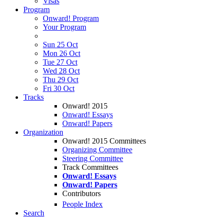
Visas
Program
Onward! Program
Your Program
Sun 25 Oct
Mon 26 Oct
Tue 27 Oct
Wed 28 Oct
Thu 29 Oct
Fri 30 Oct
Tracks
Onward! 2015
Onward! Essays
Onward! Papers
Organization
Onward! 2015 Committees
Organizing Committee
Steering Committee
Track Committees
Onward! Essays
Onward! Papers
Contributors
People Index
Search