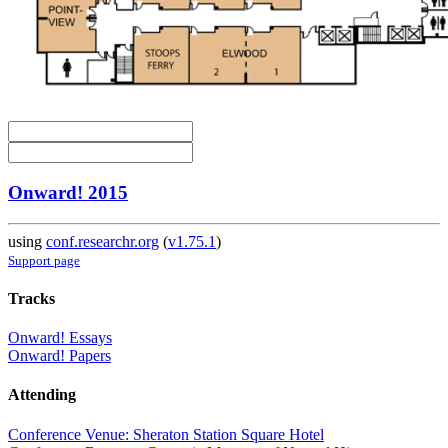
Onward! 2015
using
conf.researchr.org
(
v1.75.1
)
Support page
Tracks
Onward! Essays
Onward! Papers
Attending
Conference Venue: Sheraton Station Square Hotel