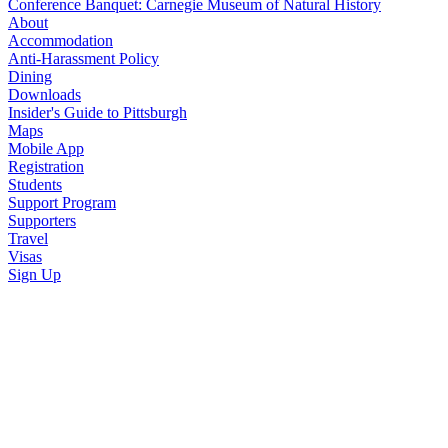
Conference Banquet: Carnegie Museum of Natural History
About
Accommodation
Anti-Harassment Policy
Dining
Downloads
Insider's Guide to Pittsburgh
Maps
Mobile App
Registration
Students
Support Program
Supporters
Travel
Visas
Sign Up