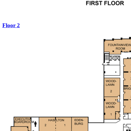
Floor 2