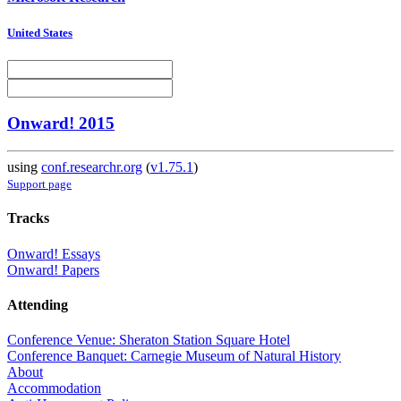
United States
Onward! 2015
using
conf.researchr.org
(
v1.75.1
)
Support page
Tracks
Onward! Essays
Onward! Papers
Attending
Conference Venue: Sheraton Station Square Hotel
Conference Banquet: Carnegie Museum of Natural History
About
Accommodation