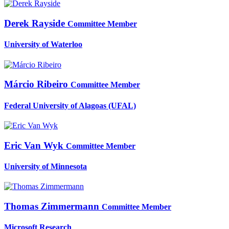
Derek Rayside
Committee Member
University of Waterloo
Márcio Ribeiro
Committee Member
Federal University of Alagoas (UFAL)
Eric
Van Wyk
Committee Member
University of Minnesota
Thomas Zimmermann
Committee Member
Microsoft Research