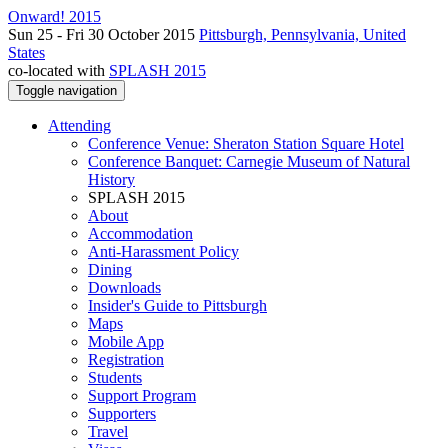
Onward! 2015
Sun 25 - Fri 30 October 2015
Pittsburgh, Pennsylvania, United
States
co-located with
SPLASH 2015
Toggle navigation
Attending
Conference Venue: Sheraton Station Square Hotel
Conference Banquet: Carnegie Museum of Natural
History
SPLASH 2015
About
Accommodation
Anti-Harassment Policy
Dining
Downloads
Insider's Guide to Pittsburgh
Maps
Mobile App
Registration
Students
Support Program
Supporters
Travel