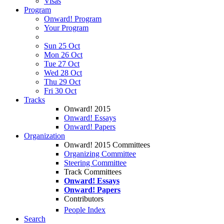
Visas
Program
Onward! Program
Your Program
Sun 25 Oct
Mon 26 Oct
Tue 27 Oct
Wed 28 Oct
Thu 29 Oct
Fri 30 Oct
Tracks
Onward! 2015
Onward! Essays
Onward! Papers
Organization
Onward! 2015 Committees
Organizing Committee
Steering Committee
Track Committees
Onward! Essays
Onward! Papers
Contributors
People Index
Search