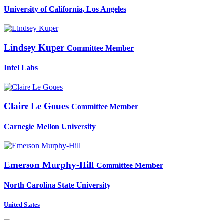
University of California, Los Angeles
Lindsey Kuper
Committee Member
Intel Labs
Claire
Le Goues
Committee Member
Carnegie Mellon University
Emerson Murphy-Hill
Committee Member
North Carolina State University
United States