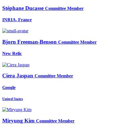
Stéphane Ducasse
Committee Member
INRIA, France
Bjorn Freeman-Benson
Committee Member
New Relic
Ciera Jaspan
Committee Member
Google
United States
Miryung Kim
Committee Member