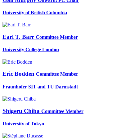
Onward! PC Chair
University of British Columbia
Earl T.
Barr
Committee Member
University College London
Eric Bodden
Committee Member
Fraunhofer SIT and TU Darmstadt
Shigeru Chiba
Committee Member
University of Tokyo