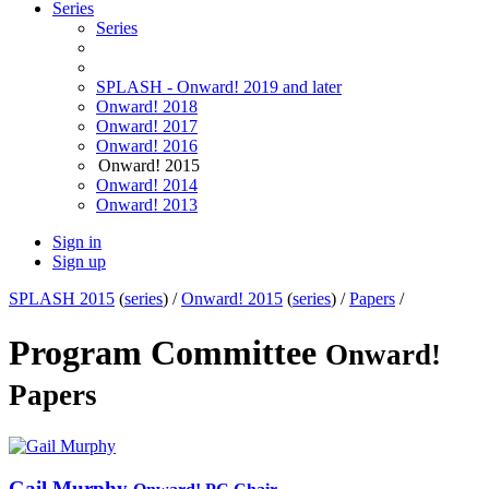
Series
Series
SPLASH - Onward! 2019 and later
Onward! 2018
Onward! 2017
Onward! 2016
Onward! 2015
Onward! 2014
Onward! 2013
Sign in
Sign up
SPLASH 2015
(
series
) /
Onward! 2015
(
series
) /
Papers
/
Program Committee
Onward!
Papers
Gail Murphy