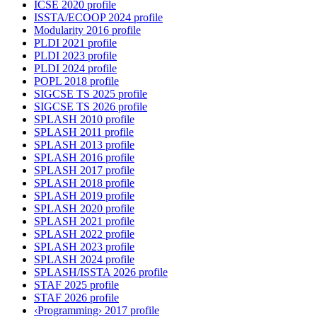
ICSE 2020 profile
ISSTA/ECOOP 2024 profile
Modularity 2016 profile
PLDI 2021 profile
PLDI 2023 profile
PLDI 2024 profile
POPL 2018 profile
SIGCSE TS 2025 profile
SIGCSE TS 2026 profile
SPLASH 2010 profile
SPLASH 2011 profile
SPLASH 2013 profile
SPLASH 2016 profile
SPLASH 2017 profile
SPLASH 2018 profile
SPLASH 2019 profile
SPLASH 2020 profile
SPLASH 2021 profile
SPLASH 2022 profile
SPLASH 2023 profile
SPLASH 2024 profile
SPLASH/ISSTA 2026 profile
STAF 2025 profile
STAF 2026 profile
‹Programming› 2017 profile