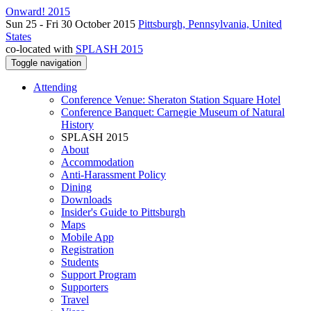
Onward! 2015
Sun 25 - Fri 30 October 2015
Pittsburgh, Pennsylvania, United
States
co-located with
SPLASH 2015
Toggle navigation
Attending
Conference Venue: Sheraton Station Square Hotel
Conference Banquet: Carnegie Museum of Natural
History
SPLASH 2015
About
Accommodation
Anti-Harassment Policy
Dining
Downloads
Insider's Guide to Pittsburgh
Maps
Mobile App
Registration
Students
Support Program
Supporters
Travel