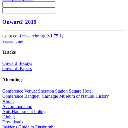
Onward! 2015
using
conf.researchr.org
(
v1.75.1
)
Support page
Tracks
Onward! Essays
Onward! Papers
Attending
Conference Venue: Sheraton Station Square Hotel
Conference Banquet: Carnegie Museum of Natural History
About
Accommodation
Anti-Harassment Policy
Dining
Downloads
Insider's Guide to Pittsburgh