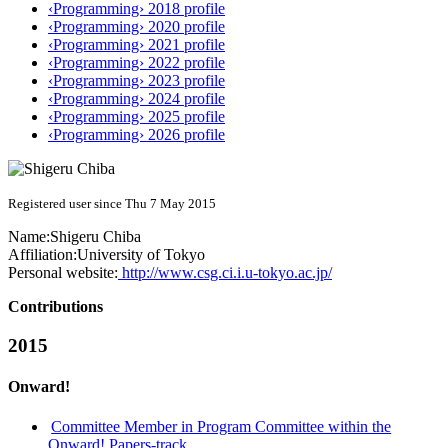
‹Programming› 2018 profile
‹Programming› 2020 profile
‹Programming› 2021 profile
‹Programming› 2022 profile
‹Programming› 2023 profile
‹Programming› 2024 profile
‹Programming› 2025 profile
‹Programming› 2026 profile
Registered user since Thu 7 May 2015
Name:
Shigeru Chiba
Affiliation:
University of Tokyo
Personal website:
http://www.csg.ci.i.u-tokyo.ac.jp/
Contributions
2015
Onward!
Committee Member in Program Committee within the
Onward! Papers-track