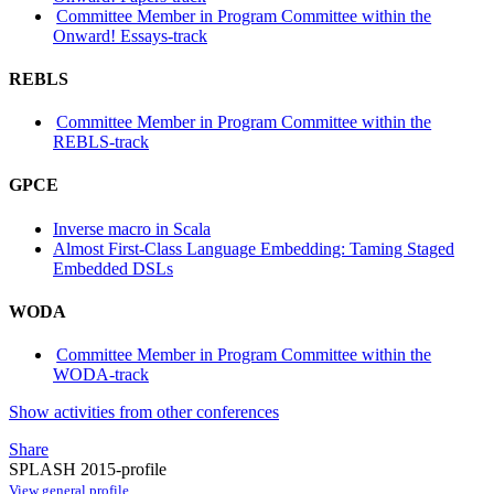
Committee Member in Program Committee within the
Onward! Essays-track
REBLS
Committee Member in Program Committee within the
REBLS-track
GPCE
Inverse macro in Scala
Almost First-Class Language Embedding: Taming Staged
Embedded DSLs
WODA
Committee Member in Program Committee within the
WODA-track
Show activities from other conferences
Share
SPLASH 2015-profile
View general profile