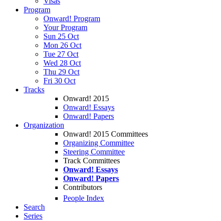
Visas
Program
Onward! Program
Your Program
Sun 25 Oct
Mon 26 Oct
Tue 27 Oct
Wed 28 Oct
Thu 29 Oct
Fri 30 Oct
Tracks
Onward! 2015
Onward! Essays
Onward! Papers
Organization
Onward! 2015 Committees
Organizing Committee
Steering Committee
Track Committees
Onward! Essays
Onward! Papers
Contributors
People Index
Search
Series