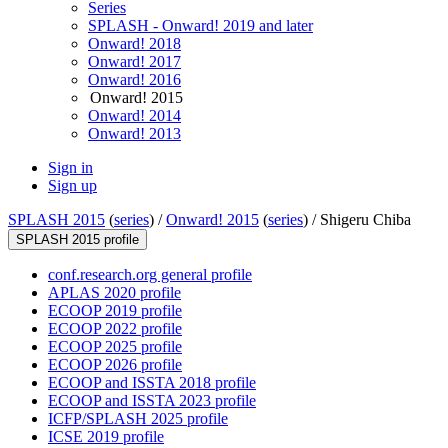
Series
SPLASH - Onward! 2019 and later
Onward! 2018
Onward! 2017
Onward! 2016
Onward! 2015
Onward! 2014
Onward! 2013
Sign in
Sign up
SPLASH 2015
(
series
) /
Onward! 2015
(
series
) /
Shigeru Chiba
SPLASH 2015 profile
conf.research.org general profile
APLAS 2020 profile
ECOOP 2019 profile
ECOOP 2022 profile
ECOOP 2025 profile
ECOOP 2026 profile
ECOOP and ISSTA 2018 profile
ECOOP and ISSTA 2023 profile
ICFP/SPLASH 2025 profile
ICSE 2019 profile