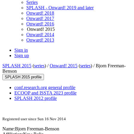
Series
SPLASH - Onward! 2019 and later
Onward! 2018
Onward! 2017
Onward! 2016
Onward! 2015
Onward! 2014
Onward! 2013
Sign in
Sign up
SPLASH 2015
(
series
) /
Onward! 2015
(
series
) /
Bjorn Freeman-
Benson
SPLASH 2015 profile
conf.research.org general profile
ECOOP and ISSTA 2023 profile
SPLASH 2012 profile
Registered user since Sun 16 Nov 2014
Name:
Bjorn Freeman-Benson