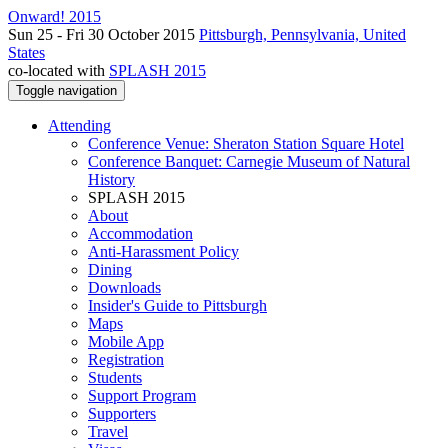
Onward! 2015
Sun 25 - Fri 30 October 2015
Pittsburgh, Pennsylvania, United
States
co-located with
SPLASH 2015
Toggle navigation
Attending
Conference Venue: Sheraton Station Square Hotel
Conference Banquet: Carnegie Museum of Natural
History
SPLASH 2015
About
Accommodation
Anti-Harassment Policy
Dining
Downloads
Insider's Guide to Pittsburgh
Maps
Mobile App
Registration
Students
Support Program
Supporters
Travel