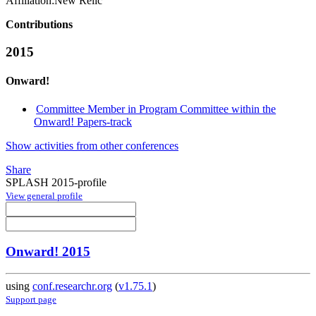
Affiliation:
New Relic
Contributions
2015
Onward!
Committee Member in Program Committee within the
Onward! Papers-track
Show activities from other conferences
Share
SPLASH 2015-profile
View general profile
Onward! 2015
using
conf.researchr.org
(
v1.75.1
)
Support page