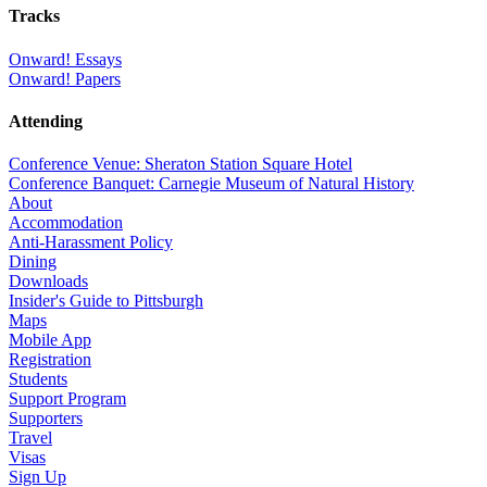
Tracks
Onward! Essays
Onward! Papers
Attending
Conference Venue: Sheraton Station Square Hotel
Conference Banquet: Carnegie Museum of Natural History
About
Accommodation
Anti-Harassment Policy
Dining
Downloads
Insider's Guide to Pittsburgh
Maps
Mobile App
Registration
Students
Support Program
Supporters
Travel
Visas
Sign Up