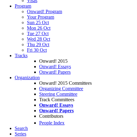
Visas
Program
Onward! Program
Your Program
Sun 25 Oct
Mon 26 Oct
Tue 27 Oct
Wed 28 Oct
Thu 29 Oct
Fri 30 Oct
Tracks
Onward! 2015
Onward! Essays
Onward! Papers
Organization
Onward! 2015 Committees
Organizing Committee
Steering Committee
Track Committees
Onward! Essays
Onward! Papers
Contributors
People Index
Search
Series