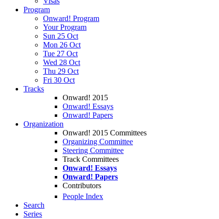
Visas
Program
Onward! Program
Your Program
Sun 25 Oct
Mon 26 Oct
Tue 27 Oct
Wed 28 Oct
Thu 29 Oct
Fri 30 Oct
Tracks
Onward! 2015
Onward! Essays
Onward! Papers
Organization
Onward! 2015 Committees
Organizing Committee
Steering Committee
Track Committees
Onward! Essays
Onward! Papers
Contributors
People Index
Search
Series