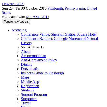
Onward! 2015
Sun 25 - Fri 30 October 2015
Pittsburgh, Pennsylvania, United
States
co-located with
SPLASH 2015
Toggle navigation
Attending
Conference Venue: Sheraton Station Square Hotel
Conference Banquet: Carnegie Museum of Natural
History
SPLASH 2015
About
Accommodation
Anti-Harassment Policy
Dining
Downloads
Insider's Guide to Pittsburgh
Maps
Mobile App
Registration
Students
Support Program
Supporters
Travel