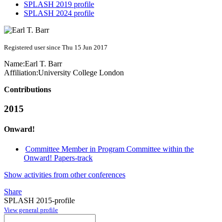
SPLASH 2019 profile
SPLASH 2024 profile
Registered user since Thu 15 Jun 2017
Name:
Earl T.
Barr
Affiliation:
University College London
Contributions
2015
Onward!
Committee Member in Program Committee within the
Onward! Papers-track
Show activities from other conferences
Share
SPLASH 2015-profile
View general profile