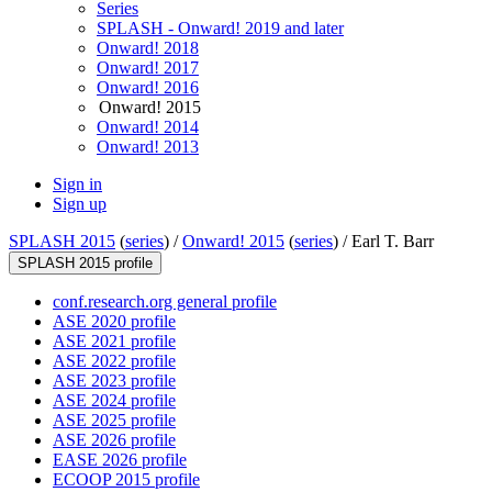
Series
SPLASH - Onward! 2019 and later
Onward! 2018
Onward! 2017
Onward! 2016
Onward! 2015
Onward! 2014
Onward! 2013
Sign in
Sign up
SPLASH 2015
(
series
) /
Onward! 2015
(
series
) /
Earl T. Barr
SPLASH 2015 profile
conf.research.org general profile
ASE 2020 profile
ASE 2021 profile
ASE 2022 profile
ASE 2023 profile
ASE 2024 profile
ASE 2025 profile
ASE 2026 profile
EASE 2026 profile
ECOOP 2015 profile