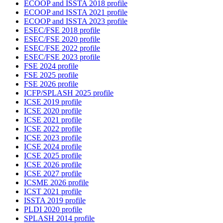
ECOOP and ISSTA 2018 profile
ECOOP and ISSTA 2021 profile
ECOOP and ISSTA 2023 profile
ESEC/FSE 2018 profile
ESEC/FSE 2020 profile
ESEC/FSE 2022 profile
ESEC/FSE 2023 profile
FSE 2024 profile
FSE 2025 profile
FSE 2026 profile
ICFP/SPLASH 2025 profile
ICSE 2019 profile
ICSE 2020 profile
ICSE 2021 profile
ICSE 2022 profile
ICSE 2023 profile
ICSE 2024 profile
ICSE 2025 profile
ICSE 2026 profile
ICSE 2027 profile
ICSME 2026 profile
ICST 2021 profile
ISSTA 2019 profile
PLDI 2020 profile
SPLASH 2014 profile