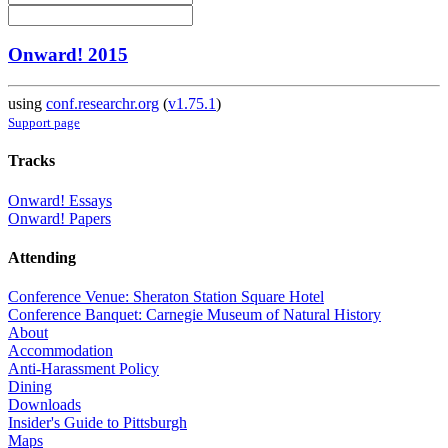
Onward! 2015
using
conf.researchr.org
(
v1.75.1
)
Support page
Tracks
Onward! Essays
Onward! Papers
Attending
Conference Venue: Sheraton Station Square Hotel
Conference Banquet: Carnegie Museum of Natural History
About
Accommodation
Anti-Harassment Policy
Dining
Downloads
Insider's Guide to Pittsburgh
Maps