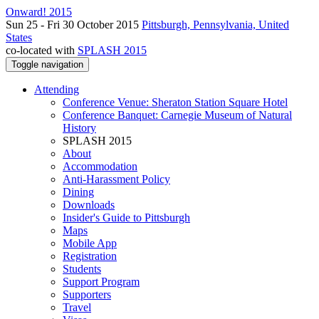
Onward! 2015
Sun 25 - Fri 30 October 2015
Pittsburgh, Pennsylvania, United
States
co-located with
SPLASH 2015
Toggle navigation
Attending
Conference Venue: Sheraton Station Square Hotel
Conference Banquet: Carnegie Museum of Natural
History
SPLASH 2015
About
Accommodation
Anti-Harassment Policy
Dining
Downloads
Insider's Guide to Pittsburgh
Maps
Mobile App
Registration
Students
Support Program
Supporters
Travel