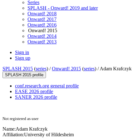
Series
SPLASH - Onward! 2019 and later
Onward! 2018
Onward! 2017
Onward! 2016
Onward! 2015
Onward! 2014
Onward! 2013
Sign in
Sign up
SPLASH 2015
(
series
) /
Onward! 2015
(
series
) /
Adam Krafczyk
SPLASH 2015 profile
conf.research.org general profile
EASE 2026 profile
SANER 2026 profile
Not registered as user
Name:
Adam Krafczyk
Affiliation:
University of Hildesheim