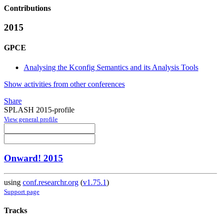
Contributions
2015
GPCE
Analysing the Kconfig Semantics and its Analysis Tools
Show activities from other conferences
Share
SPLASH 2015-profile
View general profile
Onward! 2015
using
conf.researchr.org
(
v1.75.1
)
Support page
Tracks