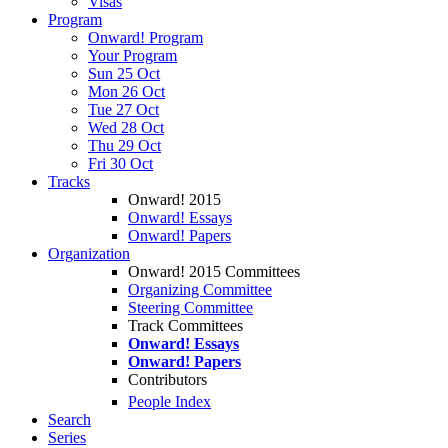
Visas
Program
Onward! Program
Your Program
Sun 25 Oct
Mon 26 Oct
Tue 27 Oct
Wed 28 Oct
Thu 29 Oct
Fri 30 Oct
Tracks
Onward! 2015
Onward! Essays
Onward! Papers
Organization
Onward! 2015 Committees
Organizing Committee
Steering Committee
Track Committees
Onward! Essays
Onward! Papers
Contributors
People Index
Search
Series