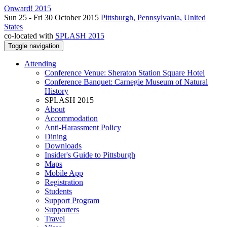
Onward! 2015
Sun 25 - Fri 30 October 2015
Pittsburgh, Pennsylvania, United
States
co-located with
SPLASH 2015
Toggle navigation
Attending
Conference Venue: Sheraton Station Square Hotel
Conference Banquet: Carnegie Museum of Natural
History
SPLASH 2015
About
Accommodation
Anti-Harassment Policy
Dining
Downloads
Insider's Guide to Pittsburgh
Maps
Mobile App
Registration
Students
Support Program
Supporters
Travel