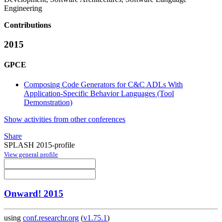
Engineering
Contributions
2015
GPCE
Composing Code Generators for C&C ADLs With
Application-Specific Behavior Languages (Tool
Demonstration)
Show activities from other conferences
Share
SPLASH 2015-profile
View general profile
Onward! 2015
using
conf.researchr.org
(
v1.75.1
)