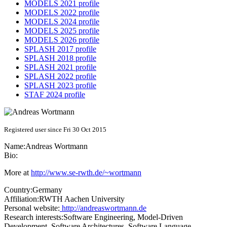
MODELS 2021 profile
MODELS 2022 profile
MODELS 2024 profile
MODELS 2025 profile
MODELS 2026 profile
SPLASH 2017 profile
SPLASH 2018 profile
SPLASH 2021 profile
SPLASH 2022 profile
SPLASH 2023 profile
STAF 2024 profile
Registered user since Fri 30 Oct 2015
Name:
Andreas Wortmann
Bio:
More at
http://www.se-rwth.de/~wortmann
Country:
Germany
Affiliation:
RWTH Aachen University
Personal website:
http://andreaswortmann.de
Research interests:
Software Engineering, Model-Driven
Development, Software Architectures, Software Language