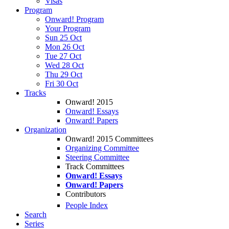
Visas
Program
Onward! Program
Your Program
Sun 25 Oct
Mon 26 Oct
Tue 27 Oct
Wed 28 Oct
Thu 29 Oct
Fri 30 Oct
Tracks
Onward! 2015
Onward! Essays
Onward! Papers
Organization
Onward! 2015 Committees
Organizing Committee
Steering Committee
Track Committees
Onward! Essays
Onward! Papers
Contributors
People Index
Search
Series