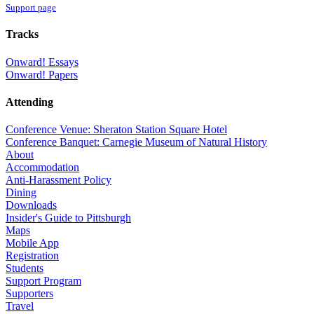
Support page
Tracks
Onward! Essays
Onward! Papers
Attending
Conference Venue: Sheraton Station Square Hotel
Conference Banquet: Carnegie Museum of Natural History
About
Accommodation
Anti-Harassment Policy
Dining
Downloads
Insider's Guide to Pittsburgh
Maps
Mobile App
Registration
Students
Support Program
Supporters
Travel