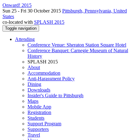
Onward! 2015
Sun 25 - Fri 30 October 2015
Pittsburgh, Pennsylvania, United
States
co-located with
SPLASH 2015
Toggle navigation
Attending
Conference Venue: Sheraton Station Square Hotel
Conference Banquet: Carnegie Museum of Natural
History
SPLASH 2015
About
Accommodation
Anti-Harassment Policy
Dining
Downloads
Insider's Guide to Pittsburgh
Maps
Mobile App
Registration
Students
Support Program
Supporters
Travel