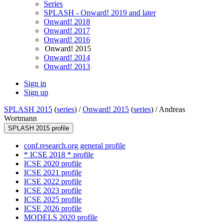
Series
SPLASH - Onward! 2019 and later
Onward! 2018
Onward! 2017
Onward! 2016
Onward! 2015
Onward! 2014
Onward! 2013
Sign in
Sign up
SPLASH 2015
(
series
) /
Onward! 2015
(
series
) /
Andreas
Wortmann
SPLASH 2015 profile
conf.research.org general profile
* ICSE 2018 * profile
ICSE 2020 profile
ICSE 2021 profile
ICSE 2022 profile
ICSE 2023 profile
ICSE 2025 profile
ICSE 2026 profile
MODELS 2020 profile