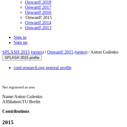
Onward! 2018
Onward! 2017
Onward! 2016
Onward! 2015
Onward! 2014
Onward! 2013
Sign in
Sign up
SPLASH 2015
(
series
) /
Onward! 2015
(
series
) /
Anton Gulenko
SPLASH 2015 profile
conf.research.org general profile
Not registered as user
Name:
Anton Gulenko
Affiliation:
TU Berlin
Contributions
2015