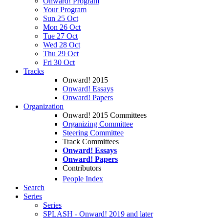
Onward! Program
Your Program
Sun 25 Oct
Mon 26 Oct
Tue 27 Oct
Wed 28 Oct
Thu 29 Oct
Fri 30 Oct
Tracks
Onward! 2015
Onward! Essays
Onward! Papers
Organization
Onward! 2015 Committees
Organizing Committee
Steering Committee
Track Committees
Onward! Essays
Onward! Papers
Contributors
People Index
Search
Series
Series
SPLASH - Onward! 2019 and later