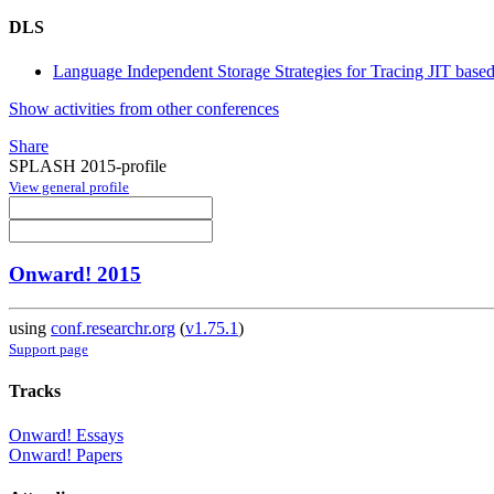
DLS
Language Independent Storage Strategies for Tracing JIT bas
Show activities from other conferences
Share
SPLASH 2015-profile
View general profile
Onward! 2015
using
conf.researchr.org
(
v1.75.1
)
Support page
Tracks
Onward! Essays
Onward! Papers