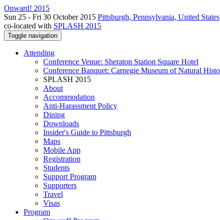
Onward! 2015
Sun 25 - Fri 30 October 2015
Pittsburgh, Pennsylvania, United States
co-located with
SPLASH 2015
Toggle navigation
Attending
Conference Venue: Sheraton Station Square Hotel
Conference Banquet: Carnegie Museum of Natural Histo
SPLASH 2015
About
Accommodation
Anti-Harassment Policy
Dining
Downloads
Insider's Guide to Pittsburgh
Maps
Mobile App
Registration
Students
Support Program
Supporters
Travel
Visas
Program