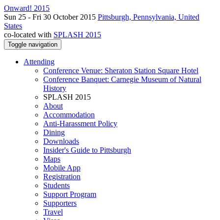
Onward! 2015
Sun 25 - Fri 30 October 2015
Pittsburgh, Pennsylvania, United
States
co-located with
SPLASH 2015
Toggle navigation
Attending
Conference Venue: Sheraton Station Square Hotel
Conference Banquet: Carnegie Museum of Natural
History
SPLASH 2015
About
Accommodation
Anti-Harassment Policy
Dining
Downloads
Insider's Guide to Pittsburgh
Maps
Mobile App
Registration
Students
Support Program
Supporters
Travel