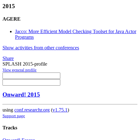
2015
AGERE
Jacco: More Efficient Model Checking Toolset for Java Actor
Programs
Show activities from other conferences
Share
SPLASH 2015-profile
View general profile
Onward! 2015
using
conf.researchr.org
(
v1.75.1
)
Support page
Tracks