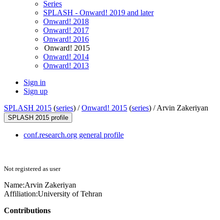
Series
SPLASH - Onward! 2019 and later
Onward! 2018
Onward! 2017
Onward! 2016
Onward! 2015
Onward! 2014
Onward! 2013
Sign in
Sign up
SPLASH 2015
(
series
) /
Onward! 2015
(
series
) /
Arvin Zakeriyan
SPLASH 2015 profile
conf.research.org general profile
Not registered as user
Name:
Arvin Zakeriyan
Affiliation:
University of Tehran
Contributions