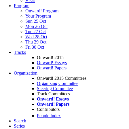
Visas
Program
Onward! Program
Your Program
Sun 25 Oct
Mon 26 Oct
Tue 27 Oct
Wed 28 Oct
Thu 29 Oct
Fri 30 Oct
Tracks
Onward! 2015
Onward! Essays
Onward! Papers
Organization
Onward! 2015 Committees
Organizing Committee
Steering Committee
Track Committees
Onward! Essays
Onward! Papers
Contributors
People Index
Search
Series