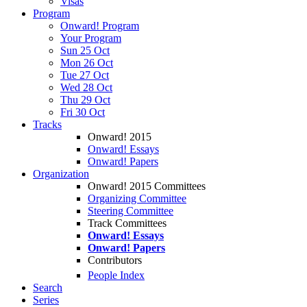
Visas
Program
Onward! Program
Your Program
Sun 25 Oct
Mon 26 Oct
Tue 27 Oct
Wed 28 Oct
Thu 29 Oct
Fri 30 Oct
Tracks
Onward! 2015
Onward! Essays
Onward! Papers
Organization
Onward! 2015 Committees
Organizing Committee
Steering Committee
Track Committees
Onward! Essays
Onward! Papers
Contributors
People Index
Search
Series