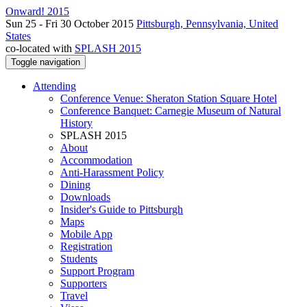
Onward! 2015
Sun 25 - Fri 30 October 2015
Pittsburgh, Pennsylvania, United
States
co-located with
SPLASH 2015
Toggle navigation
Attending
Conference Venue: Sheraton Station Square Hotel
Conference Banquet: Carnegie Museum of Natural
History
SPLASH 2015
About
Accommodation
Anti-Harassment Policy
Dining
Downloads
Insider's Guide to Pittsburgh
Maps
Mobile App
Registration
Students
Support Program
Supporters
Travel