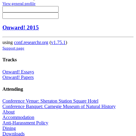
View general profile
Onward! 2015
using
conf.researchr.org
(
v1.75.1
)
Support page
Tracks
Onward! Essays
Onward! Papers
Attending
Conference Venue: Sheraton Station Square Hotel
Conference Banquet: Carnegie Museum of Natural History
About
Accommodation
Anti-Harassment Policy
Dining
Downloads