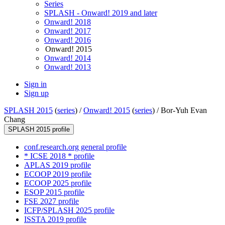
Series
SPLASH - Onward! 2019 and later
Onward! 2018
Onward! 2017
Onward! 2016
Onward! 2015
Onward! 2014
Onward! 2013
Sign in
Sign up
SPLASH 2015
(
series
) /
Onward! 2015
(
series
) /
Bor-Yuh Evan
Chang
SPLASH 2015 profile
conf.research.org general profile
* ICSE 2018 * profile
APLAS 2019 profile
ECOOP 2019 profile
ECOOP 2025 profile
ESOP 2015 profile
FSE 2027 profile
ICFP/SPLASH 2025 profile
ISSTA 2019 profile