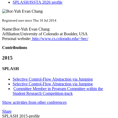
SPLASH/ISSTA 2026 profile
Registered user since Thu 10 Jul 2014
Name:
Bor-Yuh Evan
Chang
Affiliation:
University of Colorado at Boulder, USA
Personal website:
http://www.cs.colorado.edu/~bec/
Contributions
2015
SPLASH
Selective Control-Flow Abstraction via Jumping
Selective Control-Flow Abstraction via Jumping
Committee Member in Program Committee within the
Student Research Competition-track
Show activities from other conferences
Share
SPLASH 2015-profile