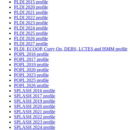
PLDI 2015 profile
PLDI 2020 profile
PLDI 2021 profile
PLDI 2022 profile
PLDI 2023 profile
PLDI 2024 profile
PLDI 2025 profile
PLDI 2026 profile
PLDI 2027 profile
PLDI, ECOOP, Curry On, DEBS, LCTES and ISMM profile
POPL 2016 profile
POPL 2017 profile
POPL 2019 profile
POPL 2020 profile
POPL 2023 profile
POPL 2025 profile
POPL 2026 profile
SPLASH 2016 profile
SPLASH 2017 profile
SPLASH 2019 profile
SPLASH 2020 profile
SPLASH 2021 profile
SPLASH 2022 profile
SPLASH 2023 profile
SPLASH 2024 profile