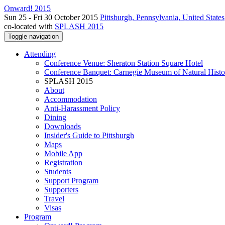
Onward! 2015
Sun 25 - Fri 30 October 2015
Pittsburgh, Pennsylvania, United States
co-located with
SPLASH 2015
Toggle navigation
Attending
Conference Venue: Sheraton Station Square Hotel
Conference Banquet: Carnegie Museum of Natural Histo
SPLASH 2015
About
Accommodation
Anti-Harassment Policy
Dining
Downloads
Insider's Guide to Pittsburgh
Maps
Mobile App
Registration
Students
Support Program
Supporters
Travel
Visas
Program