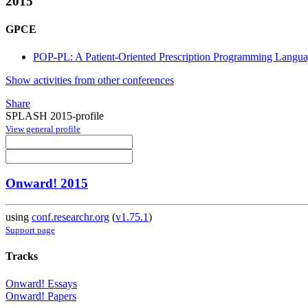
2015
GPCE
POP-PL: A Patient-Oriented Prescription Programming Langu
Show activities from other conferences
Share
SPLASH 2015-profile
View general profile
Onward! 2015
using
conf.researchr.org
(
v1.75.1
)
Support page
Tracks
Onward! Essays
Onward! Papers