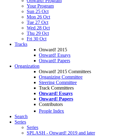
Onward! Program
Your Program
Sun 25 Oct
Mon 26 Oct
Tue 27 Oct
Wed 28 Oct
Thu 29 Oct
Fri 30 Oct
Tracks
Onward! 2015
Onward! Essays
Onward! Papers
Organization
Onward! 2015 Committees
Organizing Committee
Steering Committee
Track Committees
Onward! Essays
Onward! Papers
Contributors
People Index
Search
Series
Series
SPLASH - Onward! 2019 and later