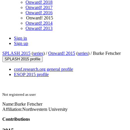
Onward! 2018
Onward! 2017
Onward! 2016
Onward! 2015
Onward! 2014
Onward! 2013
Sign in
Sign up
SPLASH 2015
(
series
) /
Onward! 2015
(
series
) /
Burke Fetscher
SPLASH 2015 profile
conf.research.org general profile
ESOP 2015 profile
Not registered as user
Name:
Burke Fetscher
Affiliation:
Northwestern University
Contributions