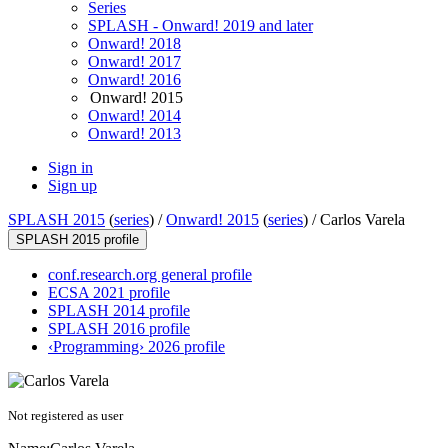
Series
SPLASH - Onward! 2019 and later
Onward! 2018
Onward! 2017
Onward! 2016
Onward! 2015
Onward! 2014
Onward! 2013
Sign in
Sign up
SPLASH 2015
(
series
) /
Onward! 2015
(
series
) /
Carlos Varela
SPLASH 2015 profile
conf.research.org general profile
ECSA 2021 profile
SPLASH 2014 profile
SPLASH 2016 profile
‹Programming› 2026 profile
Not registered as user