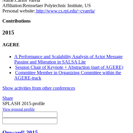
Name:
Carlos Varela
Affiliation:
Rensselaer Polytechnic Institute, US
Personal website:
http://www.cs.rpi.edu/~cvarela/
Contributions
2015
AGERE
A Performance and Scalability Analysis of Actor Message
Passing and Migration in SALSA Lite
Session Chair of Keynote + Abstraction (part of AGERE)
Committee Member in Organizing Committee within the
AGERE-track
Show activities from other conferences
Share
SPLASH 2015-profile
View general profile
Onward! 2015