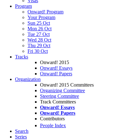
Visas
Program
Onward! Program
Your Program
Sun 25 Oct
Mon 26 Oct
Tue 27 Oct
Wed 28 Oct
Thu 29 Oct
Fri 30 Oct
Tracks
Onward! 2015
Onward! Essays
Onward! Papers
Organization
Onward! 2015 Committees
Organizing Committee
Steering Committee
Track Committees
Onward! Essays
Onward! Papers
Contributors
People Index
Search
Series