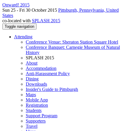
Onward! 2015
Sun 25 - Fri 30 October 2015
Pittsburgh, Pennsylvania, United
States
co-located with
SPLASH 2015
Toggle navigation
Attending
Conference Venue: Sheraton Station Square Hotel
Conference Banquet: Carnegie Museum of Natural
History
SPLASH 2015
About
Accommodation
Anti-Harassment Policy
Dining
Downloads
Insider's Guide to Pittsburgh
Maps
Mobile App
Registration
Students
Support Program
Supporters
Travel