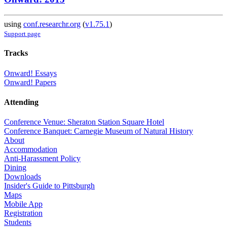
using
conf.researchr.org
(
v1.75.1
)
Support page
Tracks
Onward! Essays
Onward! Papers
Attending
Conference Venue: Sheraton Station Square Hotel
Conference Banquet: Carnegie Museum of Natural History
About
Accommodation
Anti-Harassment Policy
Dining
Downloads
Insider's Guide to Pittsburgh
Maps
Mobile App
Registration
Students