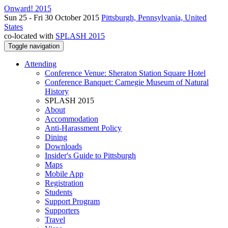
Onward! 2015
Sun 25 - Fri 30 October 2015
Pittsburgh, Pennsylvania, United
States
co-located with
SPLASH 2015
Toggle navigation
Attending
Conference Venue: Sheraton Station Square Hotel
Conference Banquet: Carnegie Museum of Natural
History
SPLASH 2015
About
Accommodation
Anti-Harassment Policy
Dining
Downloads
Insider's Guide to Pittsburgh
Maps
Mobile App
Registration
Students
Support Program
Supporters
Travel