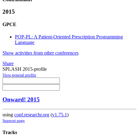
2015
GPCE
POP-PL: A Patient-Oriented Prescription Programming
Language
Show activities from other conferences
Share
SPLASH 2015-profile
View general profile
Onward! 2015
using
conf.researchr.org
(
v1.75.1
)
Support page
Tracks