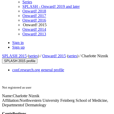
Series
SPLASH - Onward! 2019 and later
Onward! 2018
Onward! 2017
Onward! 2016
Onward! 2015
Onward! 2014
Onward! 2013
Sign in
Sign up
SPLASH 2015
(
series
) /
Onward! 2015
(
series
) /
Charlotte Niznik
SPLASH 2015 profile
conf.research.org general profile
Not registered as user
Name:
Charlotte Niznik
Affiliation:
Northwestern University Feinberg School of Medicine,
Departmentof Dermatology
Contributions