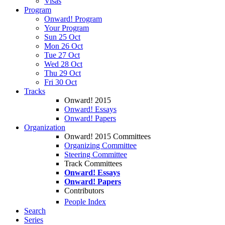
Visas
Program
Onward! Program
Your Program
Sun 25 Oct
Mon 26 Oct
Tue 27 Oct
Wed 28 Oct
Thu 29 Oct
Fri 30 Oct
Tracks
Onward! 2015
Onward! Essays
Onward! Papers
Organization
Onward! 2015 Committees
Organizing Committee
Steering Committee
Track Committees
Onward! Essays
Onward! Papers
Contributors
People Index
Search
Series