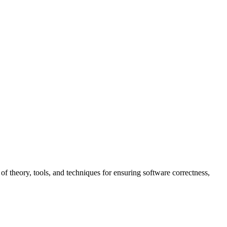
f theory, tools, and techniques for ensuring software correctness,