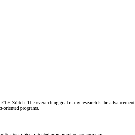
t ETH Zürich. The overarching goal of my research is the advancement o
ct-oriented programs.
erification, object-oriented programming, concurrency