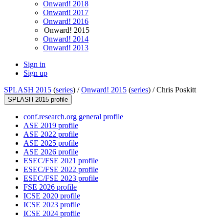
Onward! 2018
Onward! 2017
Onward! 2016
Onward! 2015
Onward! 2014
Onward! 2013
Sign in
Sign up
SPLASH 2015
(
series
) /
Onward! 2015
(
series
) /
Chris Poskitt
SPLASH 2015 profile
conf.research.org general profile
ASE 2019 profile
ASE 2022 profile
ASE 2025 profile
ASE 2026 profile
ESEC/FSE 2021 profile
ESEC/FSE 2022 profile
ESEC/FSE 2023 profile
FSE 2026 profile
ICSE 2020 profile
ICSE 2023 profile
ICSE 2024 profile