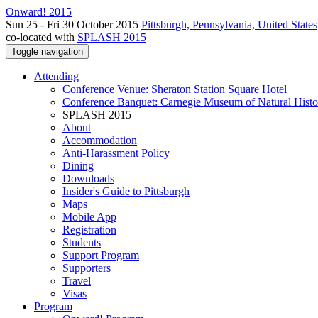
Onward! 2015
Sun 25 - Fri 30 October 2015
Pittsburgh, Pennsylvania, United States
co-located with
SPLASH 2015
Toggle navigation
Attending
Conference Venue: Sheraton Station Square Hotel
Conference Banquet: Carnegie Museum of Natural Histo
SPLASH 2015
About
Accommodation
Anti-Harassment Policy
Dining
Downloads
Insider's Guide to Pittsburgh
Maps
Mobile App
Registration
Students
Support Program
Supporters
Travel
Visas
Program