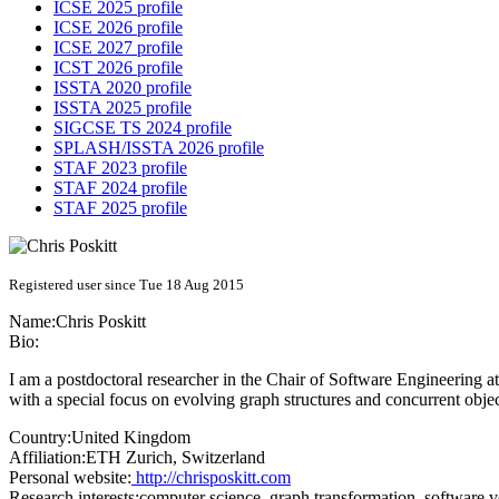
ICSE 2025 profile
ICSE 2026 profile
ICSE 2027 profile
ICST 2026 profile
ISSTA 2020 profile
ISSTA 2025 profile
SIGCSE TS 2024 profile
SPLASH/ISSTA 2026 profile
STAF 2023 profile
STAF 2024 profile
STAF 2025 profile
Registered user since Tue 18 Aug 2015
Name:
Chris Poskitt
Bio:
I am a postdoctoral researcher in the Chair of Software Engineering a
with a special focus on evolving graph structures and concurrent obje
Country:
United Kingdom
Affiliation:
ETH Zurich, Switzerland
Personal website:
http://chrisposkitt.com
Research interests:
computer science, graph transformation, software v