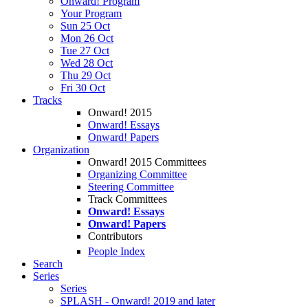
Onward! Program
Your Program
Sun 25 Oct
Mon 26 Oct
Tue 27 Oct
Wed 28 Oct
Thu 29 Oct
Fri 30 Oct
Tracks
Onward! 2015
Onward! Essays
Onward! Papers
Organization
Onward! 2015 Committees
Organizing Committee
Steering Committee
Track Committees
Onward! Essays
Onward! Papers
Contributors
People Index
Search
Series
Series
SPLASH - Onward! 2019 and later