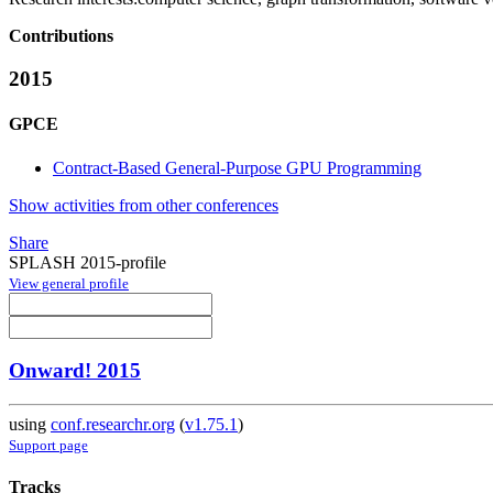
Contributions
2015
GPCE
Contract-Based General-Purpose GPU Programming
Show activities from other conferences
Share
SPLASH 2015-profile
View general profile
Onward! 2015
using
conf.researchr.org
(
v1.75.1
)
Support page
Tracks