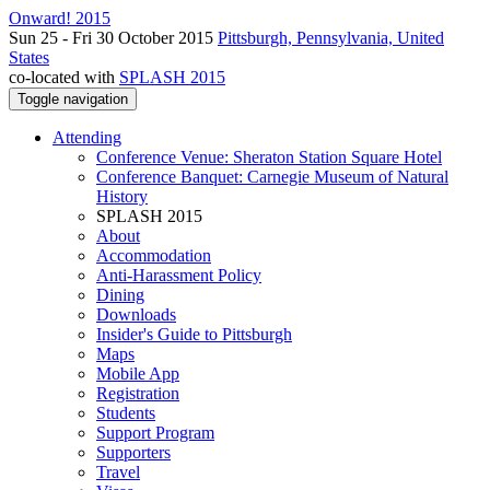
Onward! 2015
Sun 25 - Fri 30 October 2015
Pittsburgh, Pennsylvania, United
States
co-located with
SPLASH 2015
Toggle navigation
Attending
Conference Venue: Sheraton Station Square Hotel
Conference Banquet: Carnegie Museum of Natural
History
SPLASH 2015
About
Accommodation
Anti-Harassment Policy
Dining
Downloads
Insider's Guide to Pittsburgh
Maps
Mobile App
Registration
Students
Support Program
Supporters
Travel