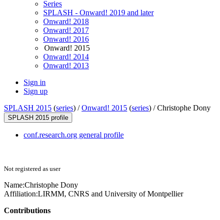
Series
SPLASH - Onward! 2019 and later
Onward! 2018
Onward! 2017
Onward! 2016
Onward! 2015
Onward! 2014
Onward! 2013
Sign in
Sign up
SPLASH 2015
(
series
) /
Onward! 2015
(
series
) /
Christophe Dony
SPLASH 2015 profile
conf.research.org general profile
Not registered as user
Name:
Christophe Dony
Affiliation:
LIRMM, CNRS and University of Montpellier
Contributions