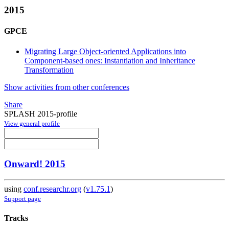
2015
GPCE
Migrating Large Object-oriented Applications into
Component-based ones: Instantiation and Inheritance
Transformation
Show activities from other conferences
Share
SPLASH 2015-profile
View general profile
Onward! 2015
using
conf.researchr.org
(
v1.75.1
)
Support page
Tracks