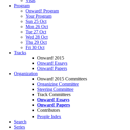
Visas
Program
Onward! Program
Your Program
Sun 25 Oct
Mon 26 Oct
Tue 27 Oct
Wed 28 Oct
Thu 29 Oct
Fri 30 Oct
Tracks
Onward! 2015
Onward! Essays
Onward! Papers
Organization
Onward! 2015 Committees
Organizing Committee
Steering Committee
Track Committees
Onward! Essays
Onward! Papers
Contributors
People Index
Search
Series