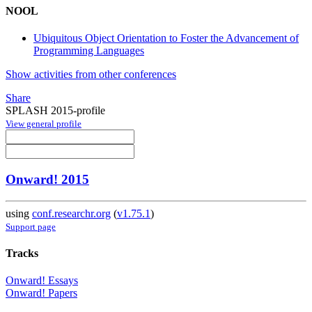
NOOL
Ubiquitous Object Orientation to Foster the Advancement of
Programming Languages
Show activities from other conferences
Share
SPLASH 2015-profile
View general profile
Onward! 2015
using
conf.researchr.org
(
v1.75.1
)
Support page
Tracks
Onward! Essays
Onward! Papers