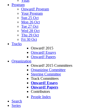
Visas
Program
Onward! Program
Your Program
Sun 25 Oct
Mon 26 Oct
Tue 27 Oct
Wed 28 Oct
Thu 29 Oct
Fri 30 Oct
Tracks
Onward! 2015
Onward! Essays
Onward! Papers
Organization
Onward! 2015 Committees
Organizing Committee
Steering Committee
Track Committees
Onward! Essays
Onward! Papers
Contributors
People Index
Search
Series