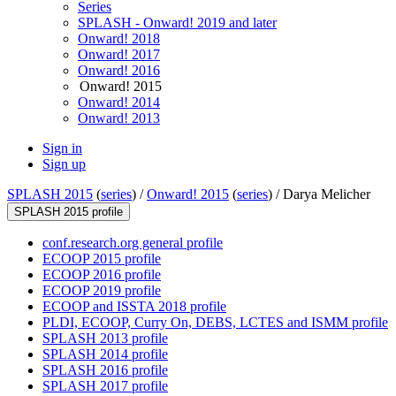
Series
SPLASH - Onward! 2019 and later
Onward! 2018
Onward! 2017
Onward! 2016
Onward! 2015
Onward! 2014
Onward! 2013
Sign in
Sign up
SPLASH 2015
(
series
) /
Onward! 2015
(
series
) /
Darya Melicher
SPLASH 2015 profile
conf.research.org general profile
ECOOP 2015 profile
ECOOP 2016 profile
ECOOP 2019 profile
ECOOP and ISSTA 2018 profile
PLDI, ECOOP, Curry On, DEBS, LCTES and ISMM profile
SPLASH 2013 profile
SPLASH 2014 profile
SPLASH 2016 profile
SPLASH 2017 profile