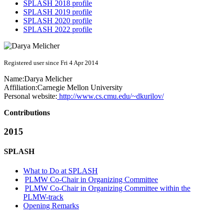
SPLASH 2018 profile
SPLASH 2019 profile
SPLASH 2020 profile
SPLASH 2022 profile
Registered user since Fri 4 Apr 2014
Name:
Darya Melicher
Affiliation:
Carnegie Mellon University
Personal website:
http://www.cs.cmu.edu/~dkurilov/
Contributions
2015
SPLASH
What to Do at SPLASH
PLMW Co-Chair in Organizing Committee
PLMW Co-Chair in Organizing Committee within the
PLMW-track
Opening Remarks