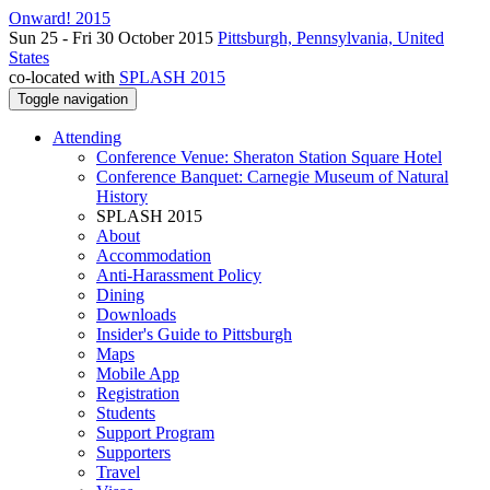
Onward! 2015
Sun 25 - Fri 30 October 2015
Pittsburgh, Pennsylvania, United
States
co-located with
SPLASH 2015
Toggle navigation
Attending
Conference Venue: Sheraton Station Square Hotel
Conference Banquet: Carnegie Museum of Natural
History
SPLASH 2015
About
Accommodation
Anti-Harassment Policy
Dining
Downloads
Insider's Guide to Pittsburgh
Maps
Mobile App
Registration
Students
Support Program
Supporters
Travel