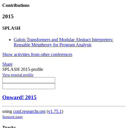
Contributions
2015
SPLASH
Galois Transformers and Modular Abstract Interpreters:
Reusable Metatheory for Program Analysis
Show activities from other conferences
Share
SPLASH 2015-profile
View general profile
Onward! 2015
using
conf.researchr.org
(
v1.75.1
)
Support page
Tracks