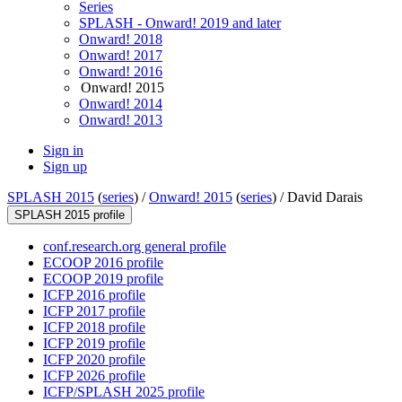
Series
SPLASH - Onward! 2019 and later
Onward! 2018
Onward! 2017
Onward! 2016
Onward! 2015
Onward! 2014
Onward! 2013
Sign in
Sign up
SPLASH 2015
(
series
) /
Onward! 2015
(
series
) /
David Darais
SPLASH 2015 profile
conf.research.org general profile
ECOOP 2016 profile
ECOOP 2019 profile
ICFP 2016 profile
ICFP 2017 profile
ICFP 2018 profile
ICFP 2019 profile
ICFP 2020 profile
ICFP 2026 profile
ICFP/SPLASH 2025 profile