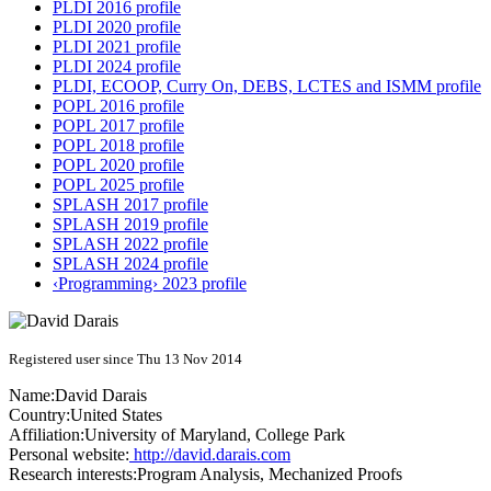
PLDI 2016 profile
PLDI 2020 profile
PLDI 2021 profile
PLDI 2024 profile
PLDI, ECOOP, Curry On, DEBS, LCTES and ISMM profile
POPL 2016 profile
POPL 2017 profile
POPL 2018 profile
POPL 2020 profile
POPL 2025 profile
SPLASH 2017 profile
SPLASH 2019 profile
SPLASH 2022 profile
SPLASH 2024 profile
‹Programming› 2023 profile
Registered user since Thu 13 Nov 2014
Name:
David Darais
Country:
United States
Affiliation:
University of Maryland, College Park
Personal website:
http://david.darais.com
Research interests:
Program Analysis, Mechanized Proofs