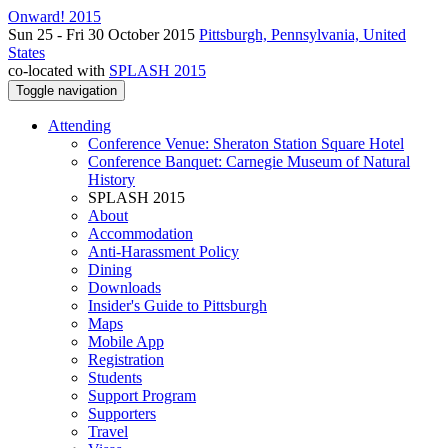
Onward! 2015
Sun 25 - Fri 30 October 2015
Pittsburgh, Pennsylvania, United
States
co-located with
SPLASH 2015
Toggle navigation
Attending
Conference Venue: Sheraton Station Square Hotel
Conference Banquet: Carnegie Museum of Natural
History
SPLASH 2015
About
Accommodation
Anti-Harassment Policy
Dining
Downloads
Insider's Guide to Pittsburgh
Maps
Mobile App
Registration
Students
Support Program
Supporters
Travel