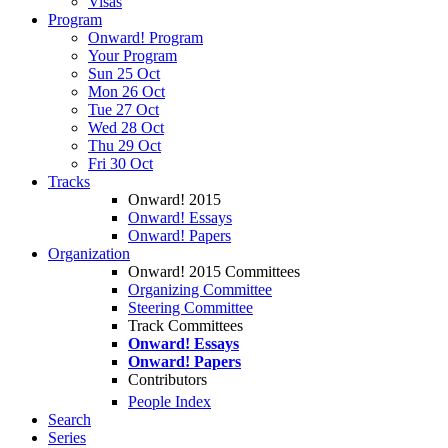
Visas
Program
Onward! Program
Your Program
Sun 25 Oct
Mon 26 Oct
Tue 27 Oct
Wed 28 Oct
Thu 29 Oct
Fri 30 Oct
Tracks
Onward! 2015
Onward! Essays
Onward! Papers
Organization
Onward! 2015 Committees
Organizing Committee
Steering Committee
Track Committees
Onward! Essays
Onward! Papers
Contributors
People Index
Search
Series