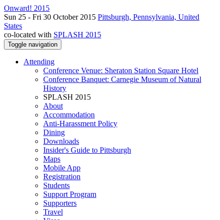
Onward! 2015
Sun 25 - Fri 30 October 2015
Pittsburgh, Pennsylvania, United
States
co-located with
SPLASH 2015
Toggle navigation
Attending
Conference Venue: Sheraton Station Square Hotel
Conference Banquet: Carnegie Museum of Natural
History
SPLASH 2015
About
Accommodation
Anti-Harassment Policy
Dining
Downloads
Insider's Guide to Pittsburgh
Maps
Mobile App
Registration
Students
Support Program
Supporters
Travel