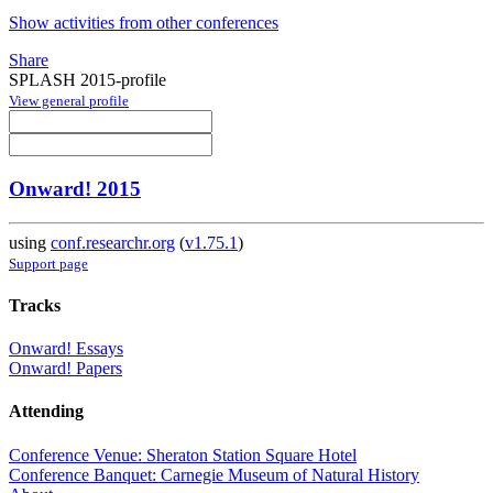
Show activities from other conferences
Share
SPLASH 2015-profile
View general profile
Onward! 2015
using
conf.researchr.org
(
v1.75.1
)
Support page
Tracks
Onward! Essays
Onward! Papers
Attending
Conference Venue: Sheraton Station Square Hotel
Conference Banquet: Carnegie Museum of Natural History