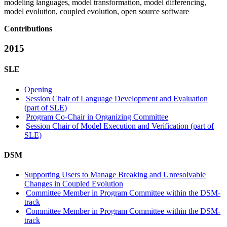
modeling languages, model transformation, model differencing,
model evolution, coupled evolution, open source software
Contributions
2015
SLE
Opening
Session Chair of Language Development and Evaluation
(part of SLE)
Program Co-Chair in Organizing Committee
Session Chair of Model Execution and Verification (part of
SLE)
DSM
Supporting Users to Manage Breaking and Unresolvable
Changes in Coupled Evolution
Committee Member in Program Committee within the DSM-
track
Committee Member in Program Committee within the DSM-
track