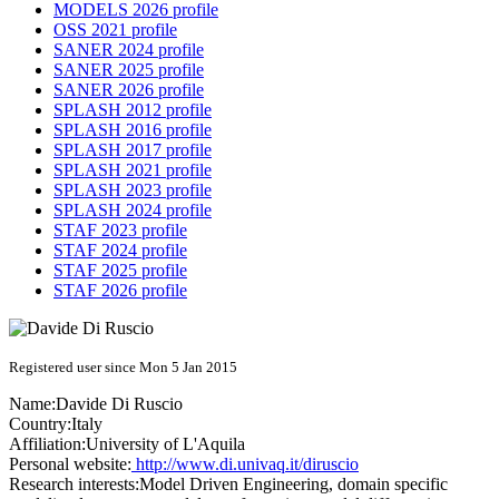
MODELS 2026 profile
OSS 2021 profile
SANER 2024 profile
SANER 2025 profile
SANER 2026 profile
SPLASH 2012 profile
SPLASH 2016 profile
SPLASH 2017 profile
SPLASH 2021 profile
SPLASH 2023 profile
SPLASH 2024 profile
STAF 2023 profile
STAF 2024 profile
STAF 2025 profile
STAF 2026 profile
Registered user since Mon 5 Jan 2015
Name:
Davide
Di Ruscio
Country:
Italy
Affiliation:
University of L'Aquila
Personal website:
http://www.di.univaq.it/diruscio
Research interests:
Model Driven Engineering, domain specific