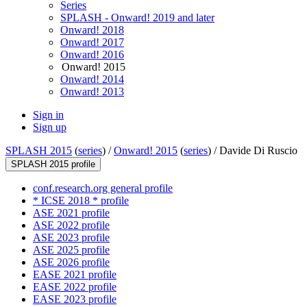
Series
SPLASH - Onward! 2019 and later
Onward! 2018
Onward! 2017
Onward! 2016
Onward! 2015
Onward! 2014
Onward! 2013
Sign in
Sign up
SPLASH 2015
(
series
) /
Onward! 2015
(
series
) /
Davide Di Ruscio
SPLASH 2015 profile
conf.research.org general profile
* ICSE 2018 * profile
ASE 2021 profile
ASE 2022 profile
ASE 2023 profile
ASE 2025 profile
ASE 2026 profile
EASE 2021 profile
EASE 2022 profile
EASE 2023 profile