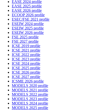
EASE 2024 profile
EASE 2025 profile
EASE 2026 profile
ECOOP 2026 profile
ESEC/FSE 2021 profile
ESEIW 2024 profile
ESEIW 2025 profile
ESEIW 2026 profile
FSE 2025 profile
FSE 2027 profile
ICSE 2019 profile
ICSE 2021 profile
ICSE 2022 profile
ICSE 2023 profile
ICSE 2024 profile
ICSE 2025 profile
ICSE 2026 profile
ICSE 2027 profile
ICSME 2026 profile
MODELS 2020 profile
MODELS 2021 profile
MODELS 2022 profile
MODELS 2023 profile
MODELS 2024 profile
MODELS 2025 profile