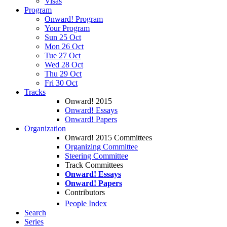
Visas
Program
Onward! Program
Your Program
Sun 25 Oct
Mon 26 Oct
Tue 27 Oct
Wed 28 Oct
Thu 29 Oct
Fri 30 Oct
Tracks
Onward! 2015
Onward! Essays
Onward! Papers
Organization
Onward! 2015 Committees
Organizing Committee
Steering Committee
Track Committees
Onward! Essays
Onward! Papers
Contributors
People Index
Search
Series