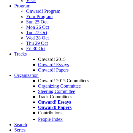
Visas
Program
Onward! Program
Your Program
Sun 25 Oct
Mon 26 Oct
Tue 27 Oct
Wed 28 Oct
Thu 29 Oct
Fri 30 Oct
Tracks
Onward! 2015
Onward! Essays
Onward! Papers
Organization
Onward! 2015 Committees
Organizing Committee
Steering Committee
Track Committees
Onward! Essays
Onward! Papers
Contributors
People Index
Search
Series