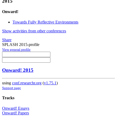
2015
Onward!
Towards Fully Reflective Environments
Show activities from other conferences
Share
SPLASH 2015-profile
View general profile
Onward! 2015
using
conf.researchr.org
(
v1.75.1
)
Support page
Tracks
Onward! Essays
Onward! Papers