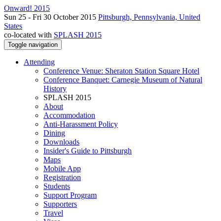
Onward! 2015
Sun 25 - Fri 30 October 2015
Pittsburgh, Pennsylvania, United
States
co-located with
SPLASH 2015
Toggle navigation
Attending
Conference Venue: Sheraton Station Square Hotel
Conference Banquet: Carnegie Museum of Natural
History
SPLASH 2015
About
Accommodation
Anti-Harassment Policy
Dining
Downloads
Insider's Guide to Pittsburgh
Maps
Mobile App
Registration
Students
Support Program
Supporters
Travel