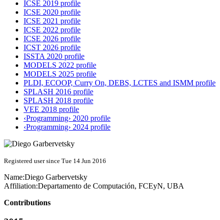
ICSE 2019 profile
ICSE 2020 profile
ICSE 2021 profile
ICSE 2022 profile
ICSE 2026 profile
ICST 2026 profile
ISSTA 2020 profile
MODELS 2022 profile
MODELS 2025 profile
PLDI, ECOOP, Curry On, DEBS, LCTES and ISMM profile
SPLASH 2016 profile
SPLASH 2018 profile
VEE 2018 profile
‹Programming› 2020 profile
‹Programming› 2024 profile
Registered user since Tue 14 Jun 2016
Name:
Diego Garbervetsky
Affiliation:
Departamento de Computación, FCEyN, UBA
Contributions