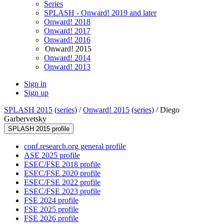
Series
SPLASH - Onward! 2019 and later
Onward! 2018
Onward! 2017
Onward! 2016
Onward! 2015
Onward! 2014
Onward! 2013
Sign in
Sign up
SPLASH 2015
(
series
) /
Onward! 2015
(
series
) /
Diego
Garbervetsky
SPLASH 2015 profile
conf.research.org general profile
ASE 2025 profile
ESEC/FSE 2018 profile
ESEC/FSE 2020 profile
ESEC/FSE 2022 profile
ESEC/FSE 2023 profile
FSE 2024 profile
FSE 2025 profile
FSE 2026 profile