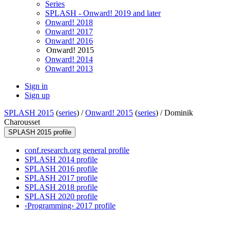
Series
SPLASH - Onward! 2019 and later
Onward! 2018
Onward! 2017
Onward! 2016
Onward! 2015
Onward! 2014
Onward! 2013
Sign in
Sign up
SPLASH 2015
(
series
) /
Onward! 2015
(
series
) /
Dominik
Charousset
SPLASH 2015 profile
conf.research.org general profile
SPLASH 2014 profile
SPLASH 2016 profile
SPLASH 2017 profile
SPLASH 2018 profile
SPLASH 2020 profile
‹Programming› 2017 profile