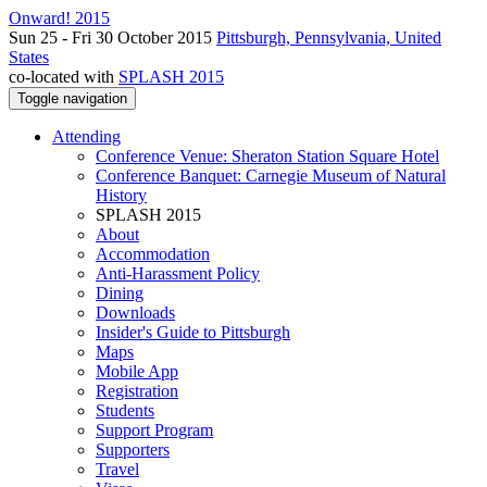
Onward! 2015
Sun 25 - Fri 30 October 2015
Pittsburgh, Pennsylvania, United
States
co-located with
SPLASH 2015
Toggle navigation
Attending
Conference Venue: Sheraton Station Square Hotel
Conference Banquet: Carnegie Museum of Natural
History
SPLASH 2015
About
Accommodation
Anti-Harassment Policy
Dining
Downloads
Insider's Guide to Pittsburgh
Maps
Mobile App
Registration
Students
Support Program
Supporters
Travel