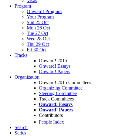
Visas
Program
Onward! Program
Your Program
Sun 25 Oct
Mon 26 Oct
Tue 27 Oct
Wed 28 Oct
Thu 29 Oct
Fri 30 Oct
Tracks
Onward! 2015
Onward! Essays
Onward! Papers
Organization
Onward! 2015 Committees
Organizing Committee
Steering Committee
Track Committees
Onward! Essays
Onward! Papers
Contributors
People Index
Search
Series