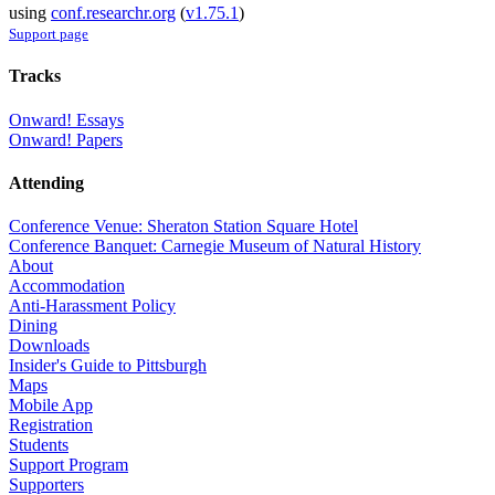
using
conf.researchr.org
(
v1.75.1
)
Support page
Tracks
Onward! Essays
Onward! Papers
Attending
Conference Venue: Sheraton Station Square Hotel
Conference Banquet: Carnegie Museum of Natural History
About
Accommodation
Anti-Harassment Policy
Dining
Downloads
Insider's Guide to Pittsburgh
Maps
Mobile App
Registration
Students
Support Program
Supporters