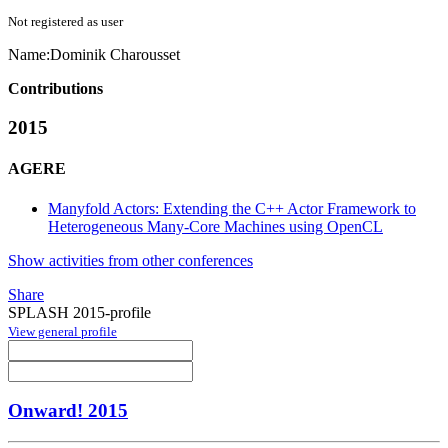
Not registered as user
Name:
Dominik Charousset
Contributions
2015
AGERE
Manyfold Actors: Extending the C++ Actor Framework to
Heterogeneous Many-Core Machines using OpenCL
Show activities from other conferences
Share
SPLASH 2015-profile
View general profile
Onward! 2015