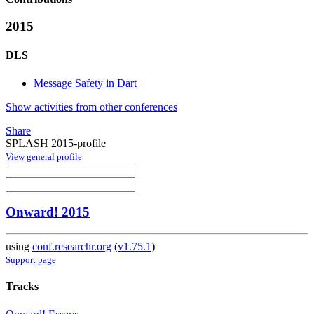
2015
DLS
Message Safety in Dart
Show activities from other conferences
Share
SPLASH 2015-profile
View general profile
Onward! 2015
using
conf.researchr.org
(
v1.75.1
)
Support page
Tracks