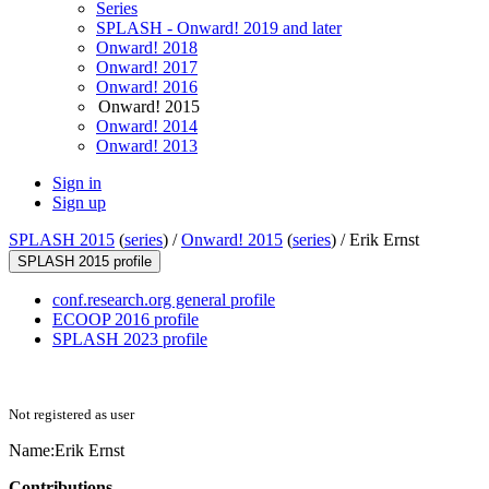
Series
SPLASH - Onward! 2019 and later
Onward! 2018
Onward! 2017
Onward! 2016
Onward! 2015
Onward! 2014
Onward! 2013
Sign in
Sign up
SPLASH 2015
(
series
) /
Onward! 2015
(
series
) /
Erik Ernst
SPLASH 2015 profile
conf.research.org general profile
ECOOP 2016 profile
SPLASH 2023 profile
Not registered as user
Name:
Erik Ernst
Contributions