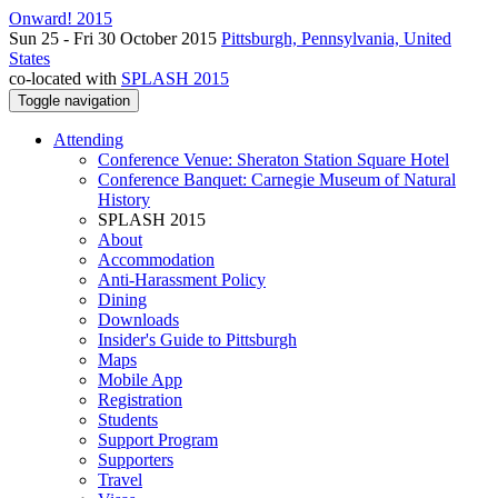
Onward! 2015
Sun 25 - Fri 30 October 2015
Pittsburgh, Pennsylvania, United
States
co-located with
SPLASH 2015
Toggle navigation
Attending
Conference Venue: Sheraton Station Square Hotel
Conference Banquet: Carnegie Museum of Natural
History
SPLASH 2015
About
Accommodation
Anti-Harassment Policy
Dining
Downloads
Insider's Guide to Pittsburgh
Maps
Mobile App
Registration
Students
Support Program
Supporters
Travel