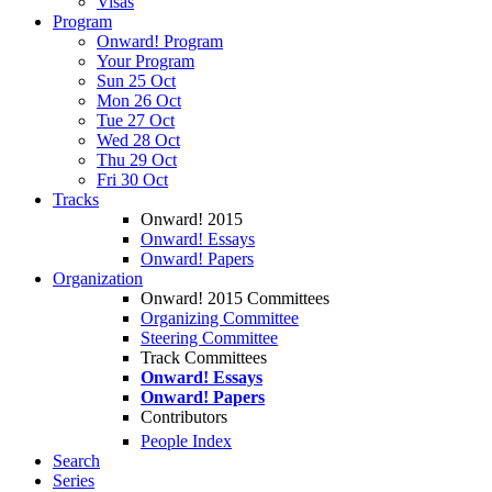
Visas
Program
Onward! Program
Your Program
Sun 25 Oct
Mon 26 Oct
Tue 27 Oct
Wed 28 Oct
Thu 29 Oct
Fri 30 Oct
Tracks
Onward! 2015
Onward! Essays
Onward! Papers
Organization
Onward! 2015 Committees
Organizing Committee
Steering Committee
Track Committees
Onward! Essays
Onward! Papers
Contributors
People Index
Search
Series