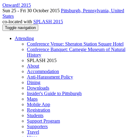
Onward! 2015
Sun 25 - Fri 30 October 2015
Pittsburgh, Pennsylvania, United
States
co-located with
SPLASH 2015
Toggle navigation
Attending
Conference Venue: Sheraton Station Square Hotel
Conference Banquet: Carnegie Museum of Natural
History
SPLASH 2015
About
Accommodation
Anti-Harassment Policy
Dining
Downloads
Insider's Guide to Pittsburgh
Maps
Mobile App
Registration
Students
Support Program
Supporters
Travel