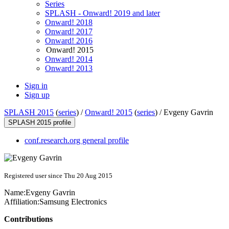
Series
SPLASH - Onward! 2019 and later
Onward! 2018
Onward! 2017
Onward! 2016
Onward! 2015
Onward! 2014
Onward! 2013
Sign in
Sign up
SPLASH 2015
(
series
) /
Onward! 2015
(
series
) /
Evgeny Gavrin
SPLASH 2015 profile
conf.research.org general profile
Registered user since Thu 20 Aug 2015
Name:
Evgeny Gavrin
Affiliation:
Samsung Electronics
Contributions