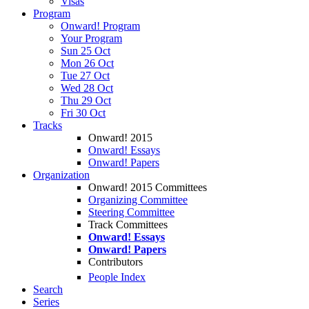
Visas
Program
Onward! Program
Your Program
Sun 25 Oct
Mon 26 Oct
Tue 27 Oct
Wed 28 Oct
Thu 29 Oct
Fri 30 Oct
Tracks
Onward! 2015
Onward! Essays
Onward! Papers
Organization
Onward! 2015 Committees
Organizing Committee
Steering Committee
Track Committees
Onward! Essays
Onward! Papers
Contributors
People Index
Search
Series