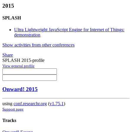
2015
SPLASH
Ultra Lightweight JavaScript Engine for Internet of Things:
demonstration
Show activities from other conferences
Share
SPLASH 2015-profile
View general profile
Onward! 2015
using
conf.researchr.org
(
v1.75.1
)
Support page
Tracks