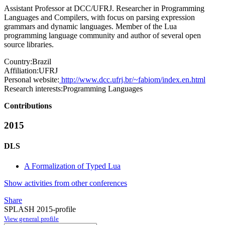
Assistant Professor at DCC/UFRJ. Researcher in Programming
Languages and Compilers, with focus on parsing expression
grammars and dynamic languages. Member of the Lua
programming language community and author of several open
source libraries.
Country:
Brazil
Affiliation:
UFRJ
Personal website:
http://www.dcc.ufrj.br/~fabiom/index.en.html
Research interests:
Programming Languages
Contributions
2015
DLS
A Formalization of Typed Lua
Show activities from other conferences
Share
SPLASH 2015-profile
View general profile