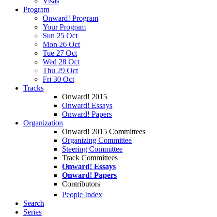
Visas
Program
Onward! Program
Your Program
Sun 25 Oct
Mon 26 Oct
Tue 27 Oct
Wed 28 Oct
Thu 29 Oct
Fri 30 Oct
Tracks
Onward! 2015
Onward! Essays
Onward! Papers
Organization
Onward! 2015 Committees
Organizing Committee
Steering Committee
Track Committees
Onward! Essays
Onward! Papers
Contributors
People Index
Search
Series