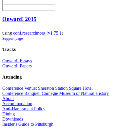
Onward! 2015
using
conf.researchr.org
(
v1.75.1
)
Support page
Tracks
Onward! Essays
Onward! Papers
Attending
Conference Venue: Sheraton Station Square Hotel
Conference Banquet: Carnegie Museum of Natural History
About
Accommodation
Anti-Harassment Policy
Dining
Downloads
Insider's Guide to Pittsburgh