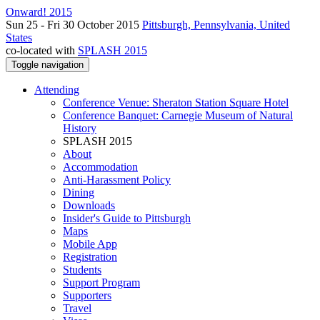
Onward! 2015
Sun 25 - Fri 30 October 2015
Pittsburgh, Pennsylvania, United
States
co-located with
SPLASH 2015
Toggle navigation
Attending
Conference Venue: Sheraton Station Square Hotel
Conference Banquet: Carnegie Museum of Natural
History
SPLASH 2015
About
Accommodation
Anti-Harassment Policy
Dining
Downloads
Insider's Guide to Pittsburgh
Maps
Mobile App
Registration
Students
Support Program
Supporters
Travel