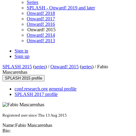
Series
SPLASH - Onward! 2019 and later
Onward! 2018
Onward! 2017
Onward! 2016
Onward! 2015
Onward! 2014
Onward! 2013
Sign in
Sign up
SPLASH 2015
(
series
) /
Onward! 2015
(
series
) /
Fabio
Mascarenhas
SPLASH 2015 profile
conf.research.org general profile
SPLASH 2017 profile
Registered user since Thu 13 Aug 2015
Name:
Fabio Mascarenhas
Bio: