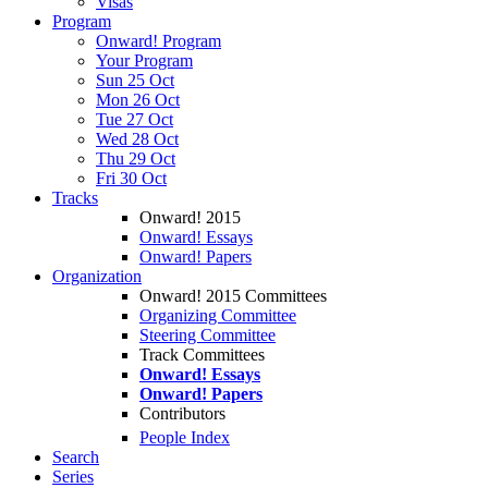
Visas
Program
Onward! Program
Your Program
Sun 25 Oct
Mon 26 Oct
Tue 27 Oct
Wed 28 Oct
Thu 29 Oct
Fri 30 Oct
Tracks
Onward! 2015
Onward! Essays
Onward! Papers
Organization
Onward! 2015 Committees
Organizing Committee
Steering Committee
Track Committees
Onward! Essays
Onward! Papers
Contributors
People Index
Search
Series