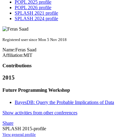
POPL 2025 profile
POPL 2026 profile
SPLASH 2021 profile
SPLASH 2024 profile
Registered user since Mon 5 Nov 2018
Name:
Feras Saad
Affiliation:
MIT
Contributions
2015
Future Programming Workshop
BayesDB: Query the Probable Implications of Data
Show activities from other conferences
Share
SPLASH 2015-profile
View general profile