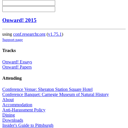
Onward! 2015
using
conf.researchr.org
(
v1.75.1
)
Support page
Tracks
Onward! Essays
Onward! Papers
Attending
Conference Venue: Sheraton Station Square Hotel
Conference Banquet: Carnegie Museum of Natural History
About
Accommodation
Anti-Harassment Policy
Dining
Downloads
Insider's Guide to Pittsburgh