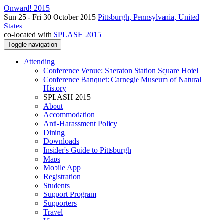
Onward! 2015
Sun 25 - Fri 30 October 2015
Pittsburgh, Pennsylvania, United
States
co-located with
SPLASH 2015
Toggle navigation
Attending
Conference Venue: Sheraton Station Square Hotel
Conference Banquet: Carnegie Museum of Natural
History
SPLASH 2015
About
Accommodation
Anti-Harassment Policy
Dining
Downloads
Insider's Guide to Pittsburgh
Maps
Mobile App
Registration
Students
Support Program
Supporters
Travel