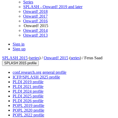
Series
SPLASH - Onward! 2019 and later
Onward! 2018
Onward! 2017
Onward! 2016
Onward! 2015
Onward! 2014
Onward! 2013
Sign in
Sign up
SPLASH 2015
(
series
) /
Onward! 2015
(
series
) /
Feras Saad
SPLASH 2015 profile
conf.research.org general profile
ICFP/SPLASH 2025 profile
PLDI 2019 profile
PLDI 2021 profile
PLDI 2024 profile
PLDI 2025 profile
PLDI 2026 profile
POPL 2019 profile
POPL 2020 profile
POPL 2022 profile