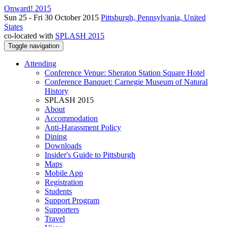
Onward! 2015
Sun 25 - Fri 30 October 2015
Pittsburgh, Pennsylvania, United
States
co-located with
SPLASH 2015
Toggle navigation
Attending
Conference Venue: Sheraton Station Square Hotel
Conference Banquet: Carnegie Museum of Natural
History
SPLASH 2015
About
Accommodation
Anti-Harassment Policy
Dining
Downloads
Insider's Guide to Pittsburgh
Maps
Mobile App
Registration
Students
Support Program
Supporters
Travel