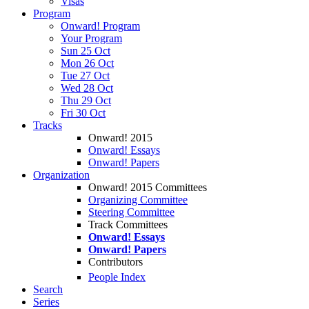
Visas
Program
Onward! Program
Your Program
Sun 25 Oct
Mon 26 Oct
Tue 27 Oct
Wed 28 Oct
Thu 29 Oct
Fri 30 Oct
Tracks
Onward! 2015
Onward! Essays
Onward! Papers
Organization
Onward! 2015 Committees
Organizing Committee
Steering Committee
Track Committees
Onward! Essays
Onward! Papers
Contributors
People Index
Search
Series