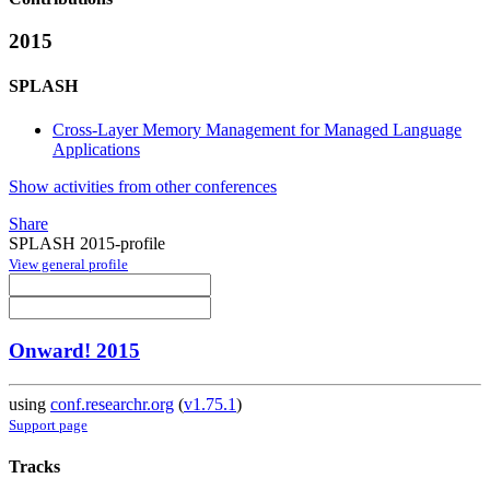
2015
SPLASH
Cross-Layer Memory Management for Managed Language
Applications
Show activities from other conferences
Share
SPLASH 2015-profile
View general profile
Onward! 2015
using
conf.researchr.org
(
v1.75.1
)
Support page
Tracks