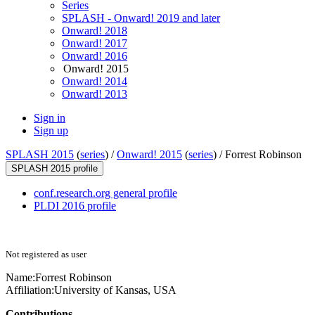
Series
SPLASH - Onward! 2019 and later
Onward! 2018
Onward! 2017
Onward! 2016
Onward! 2015
Onward! 2014
Onward! 2013
Sign in
Sign up
SPLASH 2015
(
series
) /
Onward! 2015
(
series
) /
Forrest Robinson
SPLASH 2015 profile
conf.research.org general profile
PLDI 2016 profile
Not registered as user
Name:
Forrest Robinson
Affiliation:
University of Kansas, USA
Contributions