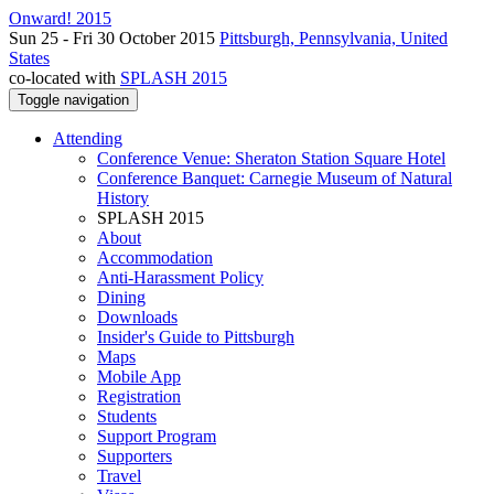
Onward! 2015
Sun 25 - Fri 30 October 2015
Pittsburgh, Pennsylvania, United
States
co-located with
SPLASH 2015
Toggle navigation
Attending
Conference Venue: Sheraton Station Square Hotel
Conference Banquet: Carnegie Museum of Natural
History
SPLASH 2015
About
Accommodation
Anti-Harassment Policy
Dining
Downloads
Insider's Guide to Pittsburgh
Maps
Mobile App
Registration
Students
Support Program
Supporters
Travel