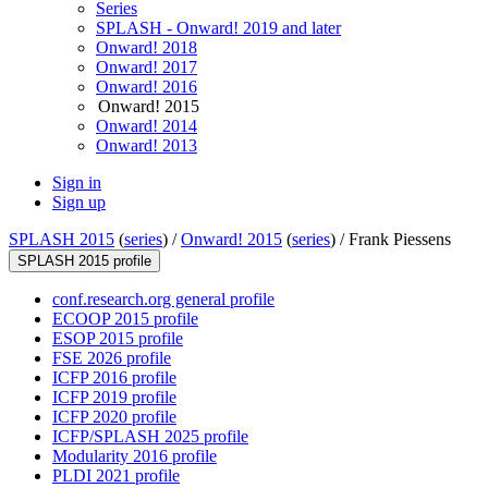
Series
SPLASH - Onward! 2019 and later
Onward! 2018
Onward! 2017
Onward! 2016
Onward! 2015
Onward! 2014
Onward! 2013
Sign in
Sign up
SPLASH 2015
(
series
) /
Onward! 2015
(
series
) /
Frank Piessens
SPLASH 2015 profile
conf.research.org general profile
ECOOP 2015 profile
ESOP 2015 profile
FSE 2026 profile
ICFP 2016 profile
ICFP 2019 profile
ICFP 2020 profile
ICFP/SPLASH 2025 profile
Modularity 2016 profile
PLDI 2021 profile