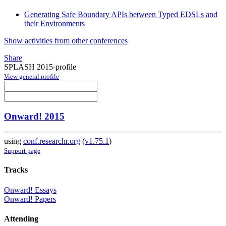
Generating Safe Boundary APIs between Typed EDSLs and
their Environments
Show activities from other conferences
Share
SPLASH 2015-profile
View general profile
Onward! 2015
using
conf.researchr.org
(
v1.75.1
)
Support page
Tracks
Onward! Essays
Onward! Papers
Attending