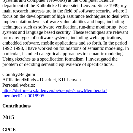
Systems and Computer Networks) at the Computer Science
department of the Katholieke Universiteit Leuven. Since 1999, my
main research interests are in the field of software security, where I
focus on the development of high-assurance techniques to deal with
implementation-level software vulnerabilities and bugs, including
techniques such as software verification, run-time monitoring, type
systems and language based security. These techniques are relevant
for many types of software systems, including web applications,
embedded software, mobile applications and so forth. In the period
1992-1998, I have worked on foundations of semantic modeling. In
particular, I studied categorical approaches to semantic modeling.
Using sketches as a specification formalism, I investigated the
problem of deciding semantic equivalence of specifications.
Country:
Belgium
Affiliation:
iMinds - Distrinet, KU Leuven
Personal website:
https://distrinet.cs.kuleuven.be/people/showMember.do?
memberID=u0018905
Contributions
2015
GPCE