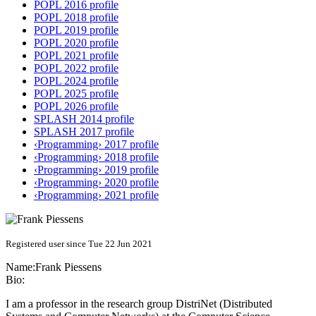
POPL 2016 profile
POPL 2018 profile
POPL 2019 profile
POPL 2020 profile
POPL 2021 profile
POPL 2022 profile
POPL 2024 profile
POPL 2025 profile
POPL 2026 profile
SPLASH 2014 profile
SPLASH 2017 profile
‹Programming› 2017 profile
‹Programming› 2018 profile
‹Programming› 2019 profile
‹Programming› 2020 profile
‹Programming› 2021 profile
Registered user since Tue 22 Jun 2021
Name:
Frank Piessens
Bio:
I am a professor in the research group DistriNet (Distributed