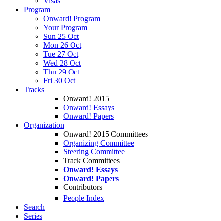
Visas
Program
Onward! Program
Your Program
Sun 25 Oct
Mon 26 Oct
Tue 27 Oct
Wed 28 Oct
Thu 29 Oct
Fri 30 Oct
Tracks
Onward! 2015
Onward! Essays
Onward! Papers
Organization
Onward! 2015 Committees
Organizing Committee
Steering Committee
Track Committees
Onward! Essays
Onward! Papers
Contributors
People Index
Search
Series