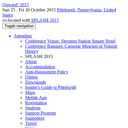
Onward! 2015
Sun 25 - Fri 30 October 2015
Pittsburgh, Pennsylvania, United
States
co-located with
SPLASH 2015
Toggle navigation
Attending
Conference Venue: Sheraton Station Square Hotel
Conference Banquet: Carnegie Museum of Natural
History
SPLASH 2015
About
Accommodation
Anti-Harassment Policy
Dining
Downloads
Insider's Guide to Pittsburgh
Maps
Mobile App
Registration
Students
Support Program
Supporters
Travel