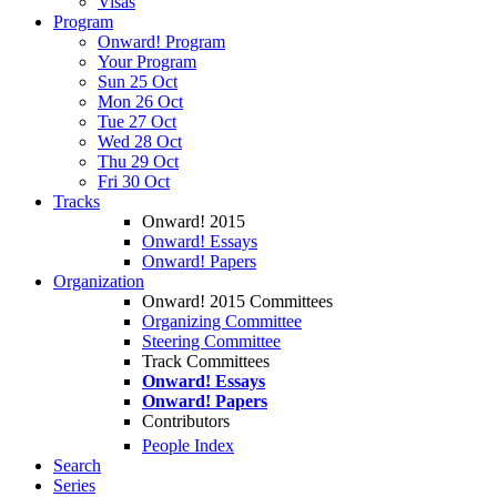
Visas
Program
Onward! Program
Your Program
Sun 25 Oct
Mon 26 Oct
Tue 27 Oct
Wed 28 Oct
Thu 29 Oct
Fri 30 Oct
Tracks
Onward! 2015
Onward! Essays
Onward! Papers
Organization
Onward! 2015 Committees
Organizing Committee
Steering Committee
Track Committees
Onward! Essays
Onward! Papers
Contributors
People Index
Search
Series