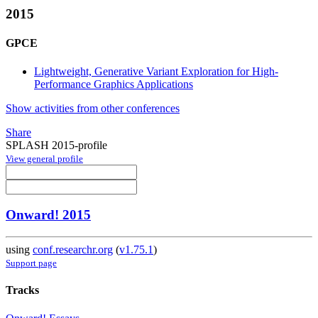
2015
GPCE
Lightweight, Generative Variant Exploration for High-
Performance Graphics Applications
Show activities from other conferences
Share
SPLASH 2015-profile
View general profile
Onward! 2015
using
conf.researchr.org
(
v1.75.1
)
Support page
Tracks