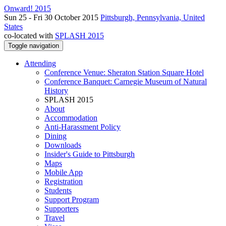
Onward! 2015
Sun 25 - Fri 30 October 2015
Pittsburgh, Pennsylvania, United
States
co-located with
SPLASH 2015
Toggle navigation
Attending
Conference Venue: Sheraton Station Square Hotel
Conference Banquet: Carnegie Museum of Natural
History
SPLASH 2015
About
Accommodation
Anti-Harassment Policy
Dining
Downloads
Insider's Guide to Pittsburgh
Maps
Mobile App
Registration
Students
Support Program
Supporters
Travel