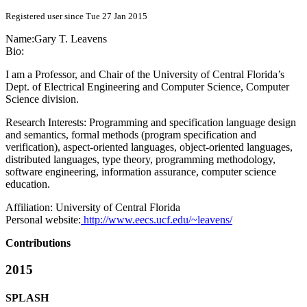
Registered user since Tue 27 Jan 2015
Name:
Gary T.
Leavens
Bio:
I am a Professor, and Chair of the University of Central Florida’s
Dept. of Electrical Engineering and Computer Science, Computer
Science division.
Research Interests: Programming and specification language design
and semantics, formal methods (program specification and
verification), aspect-oriented languages, object-oriented languages,
distributed languages, type theory, programming methodology,
software engineering, information assurance, computer science
education.
Affiliation:
University of Central Florida
Personal website:
http://www.eecs.ucf.edu/~leavens/
Contributions
2015
SPLASH