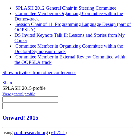
SPLASH 2012 General Chair in Steering Committee
Committee Member in Organizing Committee within the
Demos-track
Session Chair of 11. Programming Language Design (part of
OOPSLA)
DS Invited Keynote Talk II: Lessons and Stories from My
Career
Committee Member in Organizing Committee within the
Doctoral Symposium-track
Committee Member in External Review Committee within
the OOPSLA-track
Show activities from other conferences
Share
SPLASH 2015-profile
View general profile
Onward! 2015
using
conf.researchr.org
(
v1.75.1
)