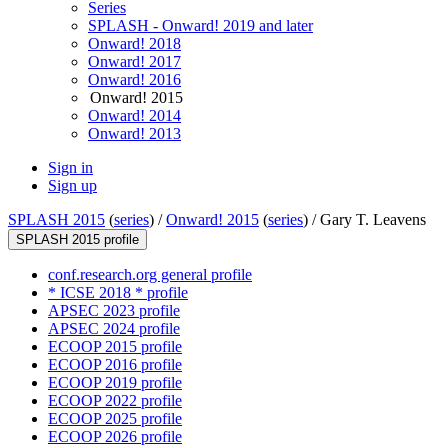
Series
SPLASH - Onward! 2019 and later
Onward! 2018
Onward! 2017
Onward! 2016
Onward! 2015
Onward! 2014
Onward! 2013
Sign in
Sign up
SPLASH 2015
(
series
) /
Onward! 2015
(
series
) /
Gary T. Leavens
SPLASH 2015 profile
conf.research.org general profile
* ICSE 2018 * profile
APSEC 2023 profile
APSEC 2024 profile
ECOOP 2015 profile
ECOOP 2016 profile
ECOOP 2019 profile
ECOOP 2022 profile
ECOOP 2025 profile
ECOOP 2026 profile