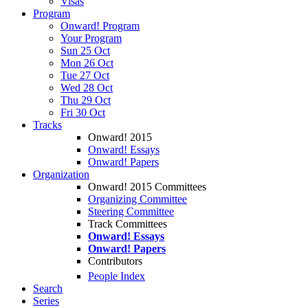
Visas
Program
Onward! Program
Your Program
Sun 25 Oct
Mon 26 Oct
Tue 27 Oct
Wed 28 Oct
Thu 29 Oct
Fri 30 Oct
Tracks
Onward! 2015
Onward! Essays
Onward! Papers
Organization
Onward! 2015 Committees
Organizing Committee
Steering Committee
Track Committees
Onward! Essays
Onward! Papers
Contributors
People Index
Search
Series