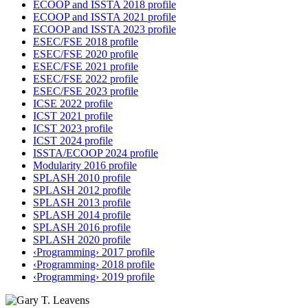
ECOOP and ISSTA 2018 profile
ECOOP and ISSTA 2021 profile
ECOOP and ISSTA 2023 profile
ESEC/FSE 2018 profile
ESEC/FSE 2020 profile
ESEC/FSE 2021 profile
ESEC/FSE 2022 profile
ESEC/FSE 2023 profile
ICSE 2022 profile
ICST 2021 profile
ICST 2023 profile
ICST 2024 profile
ISSTA/ECOOP 2024 profile
Modularity 2016 profile
SPLASH 2010 profile
SPLASH 2012 profile
SPLASH 2013 profile
SPLASH 2014 profile
SPLASH 2016 profile
SPLASH 2020 profile
‹Programming› 2017 profile
‹Programming› 2018 profile
‹Programming› 2019 profile