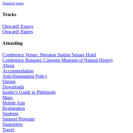
Support page
Tracks
Onward! Essays
Onward! Papers
Attending
Conference Venue: Sheraton Station Square Hotel
Conference Banquet: Carnegie Museum of Natural History
About
Accommodation
Anti-Harassment Policy
Dining
Downloads
Insider's Guide to Pittsburgh
Maps
Mobile App
Registration
Students
Support Program
Supporters
Travel