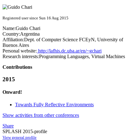
Registered user since Sun 16 Aug 2015
Name:
Guido Chari
Country:
Argentina
Affiliation:
Dept. of Computer Science FCEyN, University of
Buenos Aires
Personal website:
http://lafhis.dc.uba.ar/en/~gchari
Research interests:
Programming Languages, Virtual Machines
Contributions
2015
Onward!
Towards Fully Reflective Environments
Show activities from other conferences
Share
SPLASH 2015-profile
View general profile