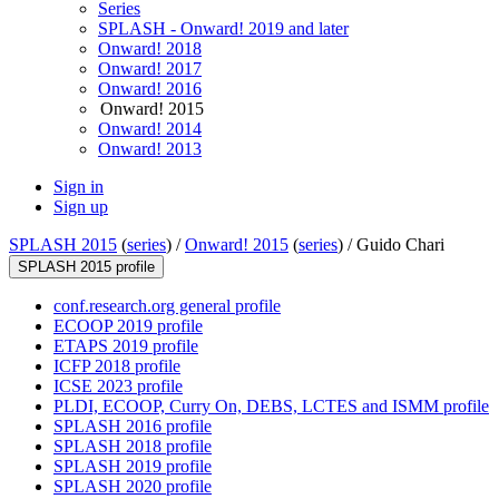
Series
SPLASH - Onward! 2019 and later
Onward! 2018
Onward! 2017
Onward! 2016
Onward! 2015
Onward! 2014
Onward! 2013
Sign in
Sign up
SPLASH 2015
(
series
) /
Onward! 2015
(
series
) /
Guido Chari
SPLASH 2015 profile
conf.research.org general profile
ECOOP 2019 profile
ETAPS 2019 profile
ICFP 2018 profile
ICSE 2023 profile
PLDI, ECOOP, Curry On, DEBS, LCTES and ISMM profile
SPLASH 2016 profile
SPLASH 2018 profile
SPLASH 2019 profile
SPLASH 2020 profile