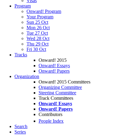
Visas
Program
Onward! Program
Your Program
Sun 25 Oct
Mon 26 Oct
Tue 27 Oct
Wed 28 Oct
Thu 29 Oct
Fri 30 Oct
Tracks
Onward! 2015
Onward! Essays
Onward! Papers
Organization
Onward! 2015 Committees
Organizing Committee
Steering Committee
Track Committees
Onward! Essays
Onward! Papers
Contributors
People Index
Search
Series