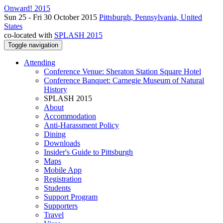
Onward! 2015
Sun 25 - Fri 30 October 2015
Pittsburgh, Pennsylvania, United
States
co-located with
SPLASH 2015
Toggle navigation
Attending
Conference Venue: Sheraton Station Square Hotel
Conference Banquet: Carnegie Museum of Natural
History
SPLASH 2015
About
Accommodation
Anti-Harassment Policy
Dining
Downloads
Insider's Guide to Pittsburgh
Maps
Mobile App
Registration
Students
Support Program
Supporters
Travel