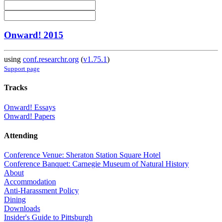
Onward! 2015
using
conf.researchr.org
(
v1.75.1
)
Support page
Tracks
Onward! Essays
Onward! Papers
Attending
Conference Venue: Sheraton Station Square Hotel
Conference Banquet: Carnegie Museum of Natural History
About
Accommodation
Anti-Harassment Policy
Dining
Downloads
Insider's Guide to Pittsburgh