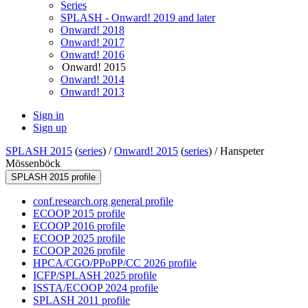
Series
SPLASH - Onward! 2019 and later
Onward! 2018
Onward! 2017
Onward! 2016
Onward! 2015
Onward! 2014
Onward! 2013
Sign in
Sign up
SPLASH 2015
(
series
) /
Onward! 2015
(
series
) /
Hanspeter
Mössenböck
SPLASH 2015 profile
conf.research.org general profile
ECOOP 2015 profile
ECOOP 2016 profile
ECOOP 2025 profile
ECOOP 2026 profile
HPCA/CGO/PPoPP/CC 2026 profile
ICFP/SPLASH 2025 profile
ISSTA/ECOOP 2024 profile
SPLASH 2011 profile