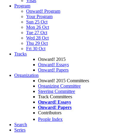
Visas
Program
Onward! Program
Your Program
Sun 25 Oct
Mon 26 Oct
Tue 27 Oct
Wed 28 Oct
Thu 29 Oct
Fri 30 Oct
Tracks
Onward! 2015
Onward! Essays
Onward! Papers
Organization
Onward! 2015 Committees
Organizing Committee
Steering Committee
Track Committees
Onward! Essays
Onward! Papers
Contributors
People Index
Search
Series