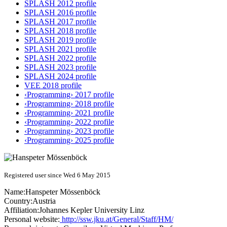
SPLASH 2012 profile
SPLASH 2016 profile
SPLASH 2017 profile
SPLASH 2018 profile
SPLASH 2019 profile
SPLASH 2021 profile
SPLASH 2022 profile
SPLASH 2023 profile
SPLASH 2024 profile
VEE 2018 profile
‹Programming› 2017 profile
‹Programming› 2018 profile
‹Programming› 2021 profile
‹Programming› 2022 profile
‹Programming› 2023 profile
‹Programming› 2025 profile
Registered user since Wed 6 May 2015
Name:
Hanspeter Mössenböck
Country:
Austria
Affiliation:
Johannes Kepler University Linz
Personal website:
http://ssw.jku.at/General/Staff/HM/