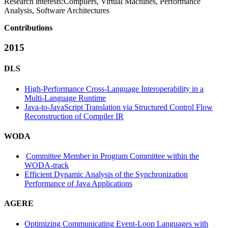
Research interests:
Compilers, Virtual Machines, Performance
Analysis, Software Architectures
Contributions
2015
DLS
High-Performance Cross-Language Interoperability in a
Multi-Language Runtime
Java-to-JavaScript Translation via Structured Control Flow
Reconstruction of Compiler IR
WODA
Committee Member in Program Committee within the
WODA-track
Efficient Dynamic Analysis of the Synchronization
Performance of Java Applications
AGERE
Optimizing Communicating Event-Loop Languages with