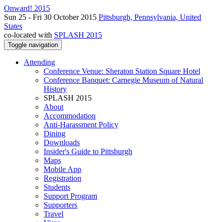
Onward! 2015
Sun 25 - Fri 30 October 2015
Pittsburgh, Pennsylvania, United
States
co-located with
SPLASH 2015
Toggle navigation
Attending
Conference Venue: Sheraton Station Square Hotel
Conference Banquet: Carnegie Museum of Natural
History
SPLASH 2015
About
Accommodation
Anti-Harassment Policy
Dining
Downloads
Insider's Guide to Pittsburgh
Maps
Mobile App
Registration
Students
Support Program
Supporters
Travel