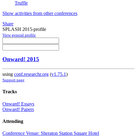
Truffle
Show activities from other conferences
Share
SPLASH 2015-profile
View general profile
Onward! 2015
using
conf.researchr.org
(
v1.75.1
)
Support page
Tracks
Onward! Essays
Onward! Papers
Attending
Conference Venue: Sheraton Station Square Hotel