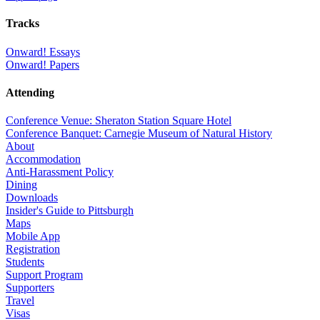
Tracks
Onward! Essays
Onward! Papers
Attending
Conference Venue: Sheraton Station Square Hotel
Conference Banquet: Carnegie Museum of Natural History
About
Accommodation
Anti-Harassment Policy
Dining
Downloads
Insider's Guide to Pittsburgh
Maps
Mobile App
Registration
Students
Support Program
Supporters
Travel
Visas