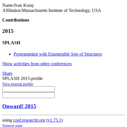
Name:
Ivan Kuraj
Affiliation:
Massachusetts Institute of Technology, USA
Contributions
2015
SPLASH
Programming with Enumerable Sets of Structures
Show activities from other conferences
Share
SPLASH 2015-profile
View general profile
Onward! 2015
using
conf.researchr.org
(
v1.75.1
)
Support page