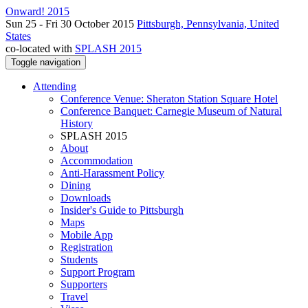
Onward! 2015
Sun 25 - Fri 30 October 2015
Pittsburgh, Pennsylvania, United
States
co-located with
SPLASH 2015
Toggle navigation
Attending
Conference Venue: Sheraton Station Square Hotel
Conference Banquet: Carnegie Museum of Natural
History
SPLASH 2015
About
Accommodation
Anti-Harassment Policy
Dining
Downloads
Insider's Guide to Pittsburgh
Maps
Mobile App
Registration
Students
Support Program
Supporters
Travel