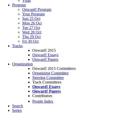
Visas
Program
Onward! Program
Your Program
Sun 25 Oct
Mon 26 Oct
Tue 27 Oct
Wed 28 Oct
Thu 29 Oct
Fri 30 Oct
Tracks
Onward! 2015
Onward! Essays
Onward! Papers
Organization
Onward! 2015 Committees
Organizing Committee
Steering Committee
Track Committees
Onward! Essays
Onward! Papers
Contributors
People Index
Search
Series