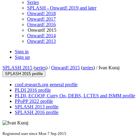
Series
SPLASH - Onward! 2019 and later
Onward! 2018
Onward! 2017
Onward! 2016
Onward! 2015
Onward! 2014
Onward! 2013
Sign in
Sign up
SPLASH 2015
(
series
) /
Onward! 2015
(
series
) /
Ivan Kuraj
SPLASH 2015 profile
conf.research.org general profile
PLDI 2016 profile
PLDI, ECOOP, Curry On, DEBS, LCTES and ISMM profile
PPoPP 2022 profile
SPLASH 2013 profile
SPLASH 2016 profile
Registered user since Mon 7 Sep 2015