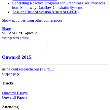
Generating Reactive Programs for Graphical User Interfaces
from Multi-way Dataflow Constraint Systems
Session Chair of Session 8 (part of GPCE)
Show activities from other conferences
Share
SPLASH 2015-profile
View general profile
Onward! 2015
using
conf.researchr.org
(
v1.75.1
)
Support page
Tracks
Onward! Essays
Onward! Papers
Attending