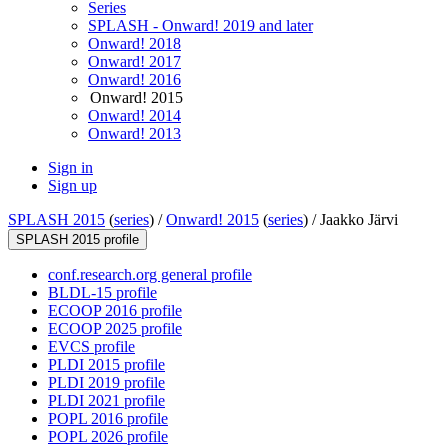
Series
SPLASH - Onward! 2019 and later
Onward! 2018
Onward! 2017
Onward! 2016
Onward! 2015
Onward! 2014
Onward! 2013
Sign in
Sign up
SPLASH 2015
(
series
) /
Onward! 2015
(
series
) /
Jaakko Järvi
SPLASH 2015 profile
conf.research.org general profile
BLDL-15 profile
ECOOP 2016 profile
ECOOP 2025 profile
EVCS profile
PLDI 2015 profile
PLDI 2019 profile
PLDI 2021 profile
POPL 2016 profile
POPL 2026 profile