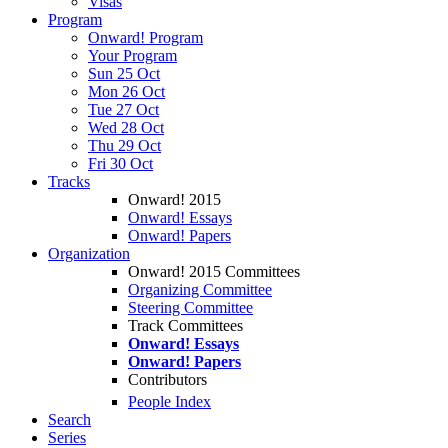
Visas
Program
Onward! Program
Your Program
Sun 25 Oct
Mon 26 Oct
Tue 27 Oct
Wed 28 Oct
Thu 29 Oct
Fri 30 Oct
Tracks
Onward! 2015
Onward! Essays
Onward! Papers
Organization
Onward! 2015 Committees
Organizing Committee
Steering Committee
Track Committees
Onward! Essays
Onward! Papers
Contributors
People Index
Search
Series