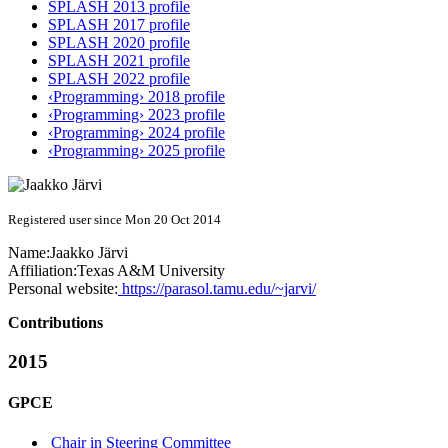
SPLASH 2013 profile
SPLASH 2017 profile
SPLASH 2020 profile
SPLASH 2021 profile
SPLASH 2022 profile
‹Programming› 2018 profile
‹Programming› 2023 profile
‹Programming› 2024 profile
‹Programming› 2025 profile
Registered user since Mon 20 Oct 2014
Name:
Jaakko Järvi
Affiliation:
Texas A&M University
Personal website:
https://parasol.tamu.edu/~jarvi/
Contributions
2015
GPCE
Chair in Steering Committee