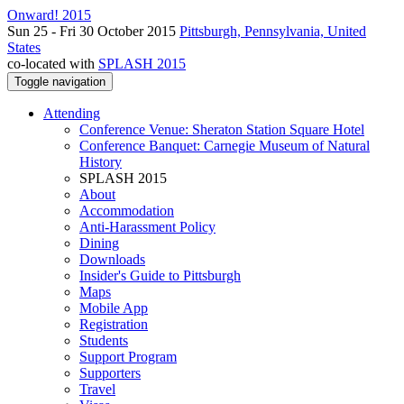
Onward! 2015
Sun 25 - Fri 30 October 2015
Pittsburgh, Pennsylvania, United
States
co-located with
SPLASH 2015
Toggle navigation
Attending
Conference Venue: Sheraton Station Square Hotel
Conference Banquet: Carnegie Museum of Natural
History
SPLASH 2015
About
Accommodation
Anti-Harassment Policy
Dining
Downloads
Insider's Guide to Pittsburgh
Maps
Mobile App
Registration
Students
Support Program
Supporters
Travel