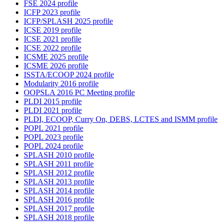
FSE 2024 profile
ICFP 2023 profile
ICFP/SPLASH 2025 profile
ICSE 2019 profile
ICSE 2021 profile
ICSE 2022 profile
ICSME 2025 profile
ICSME 2026 profile
ISSTA/ECOOP 2024 profile
Modularity 2016 profile
OOPSLA 2016 PC Meeting profile
PLDI 2015 profile
PLDI 2021 profile
PLDI, ECOOP, Curry On, DEBS, LCTES and ISMM profile
POPL 2021 profile
POPL 2023 profile
POPL 2024 profile
SPLASH 2010 profile
SPLASH 2011 profile
SPLASH 2012 profile
SPLASH 2013 profile
SPLASH 2014 profile
SPLASH 2016 profile
SPLASH 2017 profile
SPLASH 2018 profile