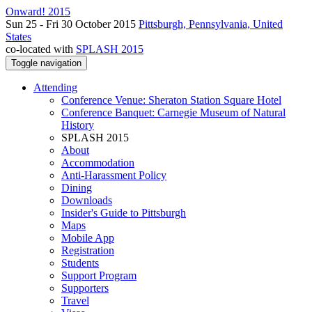
Onward! 2015
Sun 25 - Fri 30 October 2015
Pittsburgh, Pennsylvania, United
States
co-located with
SPLASH 2015
Toggle navigation
Attending
Conference Venue: Sheraton Station Square Hotel
Conference Banquet: Carnegie Museum of Natural
History
SPLASH 2015
About
Accommodation
Anti-Harassment Policy
Dining
Downloads
Insider's Guide to Pittsburgh
Maps
Mobile App
Registration
Students
Support Program
Supporters
Travel