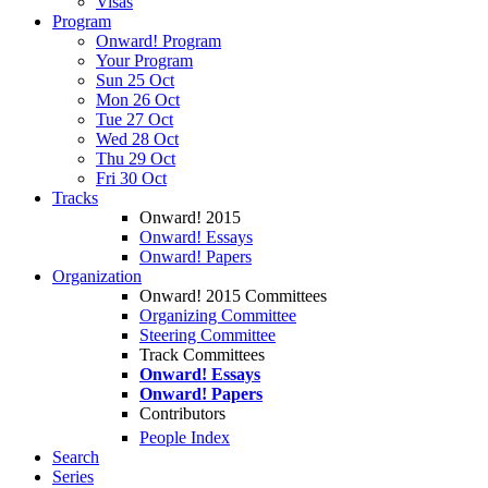
Visas
Program
Onward! Program
Your Program
Sun 25 Oct
Mon 26 Oct
Tue 27 Oct
Wed 28 Oct
Thu 29 Oct
Fri 30 Oct
Tracks
Onward! 2015
Onward! Essays
Onward! Papers
Organization
Onward! 2015 Committees
Organizing Committee
Steering Committee
Track Committees
Onward! Essays
Onward! Papers
Contributors
People Index
Search
Series