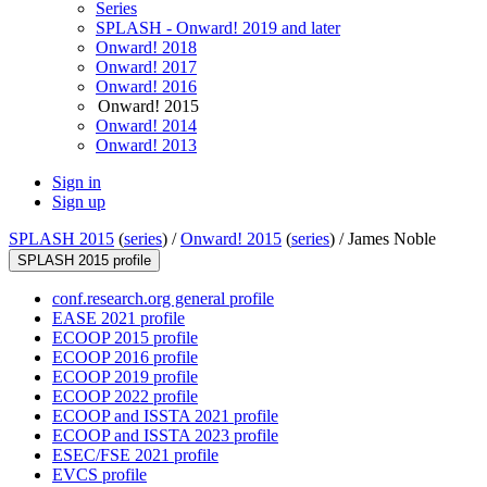
Series
SPLASH - Onward! 2019 and later
Onward! 2018
Onward! 2017
Onward! 2016
Onward! 2015
Onward! 2014
Onward! 2013
Sign in
Sign up
SPLASH 2015
(
series
) /
Onward! 2015
(
series
) /
James Noble
SPLASH 2015 profile
conf.research.org general profile
EASE 2021 profile
ECOOP 2015 profile
ECOOP 2016 profile
ECOOP 2019 profile
ECOOP 2022 profile
ECOOP and ISSTA 2021 profile
ECOOP and ISSTA 2023 profile
ESEC/FSE 2021 profile
EVCS profile