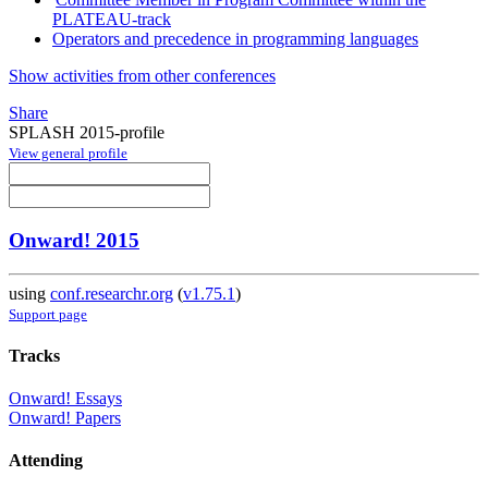
PLATEAU-track
Operators and precedence in programming languages
Show activities from other conferences
Share
SPLASH 2015-profile
View general profile
Onward! 2015
using
conf.researchr.org
(
v1.75.1
)
Support page
Tracks
Onward! Essays
Onward! Papers
Attending