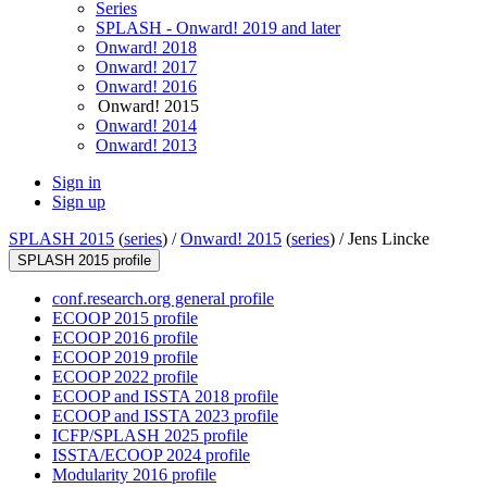
Series
SPLASH - Onward! 2019 and later
Onward! 2018
Onward! 2017
Onward! 2016
Onward! 2015
Onward! 2014
Onward! 2013
Sign in
Sign up
SPLASH 2015
(
series
) /
Onward! 2015
(
series
) /
Jens Lincke
SPLASH 2015 profile
conf.research.org general profile
ECOOP 2015 profile
ECOOP 2016 profile
ECOOP 2019 profile
ECOOP 2022 profile
ECOOP and ISSTA 2018 profile
ECOOP and ISSTA 2023 profile
ICFP/SPLASH 2025 profile
ISSTA/ECOOP 2024 profile
Modularity 2016 profile