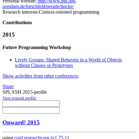
Personal website:
http://www.hpi.uni-
potsdam.de/hirschfeld/people/lincke/
Research interests:
Context-oriented programming
Contributions
2015
Future Programming Workshop
Lively Groups: Shared Behavior in a World of Objects
without Classes or Prototypes
Show activities from other conferences
Share
SPLASH 2015-profile
View general profile
Onward! 2015
using
conf.researchr.org
(
v1.75.1
)