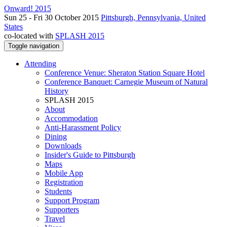
Onward! 2015
Sun 25 - Fri 30 October 2015
Pittsburgh, Pennsylvania, United
States
co-located with
SPLASH 2015
Toggle navigation
Attending
Conference Venue: Sheraton Station Square Hotel
Conference Banquet: Carnegie Museum of Natural
History
SPLASH 2015
About
Accommodation
Anti-Harassment Policy
Dining
Downloads
Insider's Guide to Pittsburgh
Maps
Mobile App
Registration
Students
Support Program
Supporters
Travel