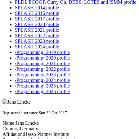
PLDI, ECOOP, Curry On, DEBS, LCTES and ISMM profile
SPLASH 2014 profile
SPLASH 2016 profile
SPLASH 2017 profile
SPLASH 2020 profile
SPLASH 2021 profile
SPLASH 2022 profile
SPLASH 2023 profile
SPLASH 2024 profile
‹Programming› 2019 profile
‹Programming› 2020 profile
‹Programming› 2021 profile
‹Programming› 2022 profile
‹Programming› 2023 profile
‹Programming› 2024 profile
‹Programming› 2025 profile
‹Programming› 2026 profile
Registered user since Sun 22 Oct 2017
Name:
Jens Lincke
Country:
Germany
Affiliation:
Hasso Plattner Institute