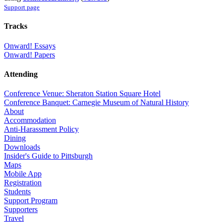
Support page
Tracks
Onward! Essays
Onward! Papers
Attending
Conference Venue: Sheraton Station Square Hotel
Conference Banquet: Carnegie Museum of Natural History
About
Accommodation
Anti-Harassment Policy
Dining
Downloads
Insider's Guide to Pittsburgh
Maps
Mobile App
Registration
Students
Support Program
Supporters
Travel