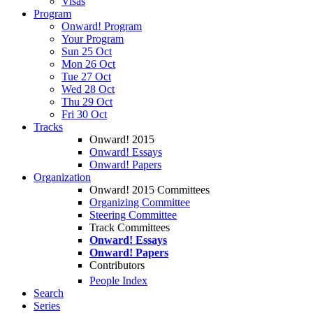
Visas
Program
Onward! Program
Your Program
Sun 25 Oct
Mon 26 Oct
Tue 27 Oct
Wed 28 Oct
Thu 29 Oct
Fri 30 Oct
Tracks
Onward! 2015
Onward! Essays
Onward! Papers
Organization
Onward! 2015 Committees
Organizing Committee
Steering Committee
Track Committees
Onward! Essays
Onward! Papers
Contributors
People Index
Search
Series