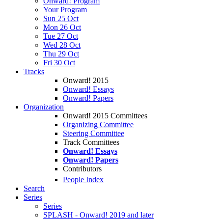
Onward! Program
Your Program
Sun 25 Oct
Mon 26 Oct
Tue 27 Oct
Wed 28 Oct
Thu 29 Oct
Fri 30 Oct
Tracks
Onward! 2015
Onward! Essays
Onward! Papers
Organization
Onward! 2015 Committees
Organizing Committee
Steering Committee
Track Committees
Onward! Essays
Onward! Papers
Contributors
People Index
Search
Series
Series
SPLASH - Onward! 2019 and later