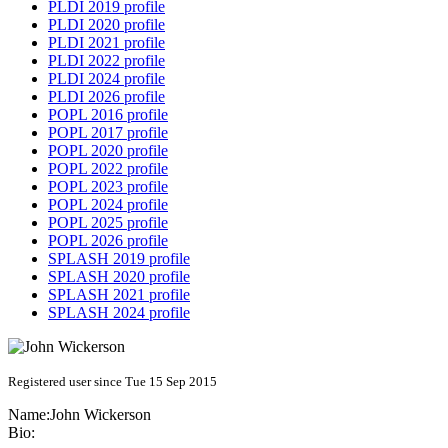
PLDI 2019 profile
PLDI 2020 profile
PLDI 2021 profile
PLDI 2022 profile
PLDI 2024 profile
PLDI 2026 profile
POPL 2016 profile
POPL 2017 profile
POPL 2020 profile
POPL 2022 profile
POPL 2023 profile
POPL 2024 profile
POPL 2025 profile
POPL 2026 profile
SPLASH 2019 profile
SPLASH 2020 profile
SPLASH 2021 profile
SPLASH 2024 profile
Registered user since Tue 15 Sep 2015
Name:
John Wickerson
Bio: