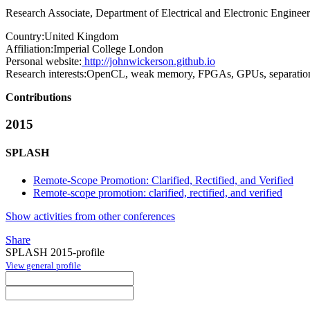
Research Associate, Department of Electrical and Electronic Enginee
Country:
United Kingdom
Affiliation:
Imperial College London
Personal website:
http://johnwickerson.github.io
Research interests:
OpenCL, weak memory, FPGAs, GPUs, separation
Contributions
2015
SPLASH
Remote-Scope Promotion: Clarified, Rectified, and Verified
Remote-scope promotion: clarified, rectified, and verified
Show activities from other conferences
Share
SPLASH 2015-profile
View general profile