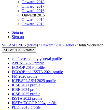
Onward! 2018
Onward! 2017
Onward! 2016
Onward! 2015
Onward! 2014
Onward! 2013
Sign in
Sign up
SPLASH 2015
(
series
) /
Onward! 2015
(
series
) /
John Wickerson
SPLASH 2015 profile
conf.research.org general profile
APLAS 2023 profile
ECOOP 2019 profile
ECOOP and ISSTA 2021 profile
FM 2026 profile
ICFP/SPLASH 2025 profile
ICSE 2021 profile
ICSE 2024 profile
ICSE 2025 profile
ISSTA 2022 profile
ISSTA/ECOOP 2024 profile
PLDI 2018 profile