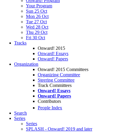
Onward! Program
Your Program
Sun 25 Oct
Mon 26 Oct
Tue 27 Oct
Wed 28 Oct
Thu 29 Oct
Fri 30 Oct
Tracks
Onward! 2015
Onward! Essays
Onward! Papers
Organization
Onward! 2015 Committees
Organizing Committee
Steering Committee
Track Committees
Onward! Essays
Onward! Papers
Contributors
People Index
Search
Series
Series
SPLASH - Onward! 2019 and later