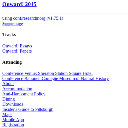
Onward! 2015
using
conf.researchr.org
(
v1.75.1
)
Support page
Tracks
Onward! Essays
Onward! Papers
Attending
Conference Venue: Sheraton Station Square Hotel
Conference Banquet: Carnegie Museum of Natural History
About
Accommodation
Anti-Harassment Policy
Dining
Downloads
Insider's Guide to Pittsburgh
Maps
Mobile App
Registration