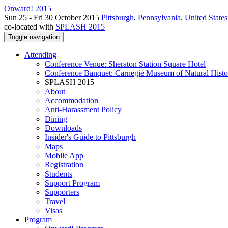
Onward! 2015
Sun 25 - Fri 30 October 2015
Pittsburgh, Pennsylvania, United States
co-located with
SPLASH 2015
Toggle navigation
Attending
Conference Venue: Sheraton Station Square Hotel
Conference Banquet: Carnegie Museum of Natural Histo
SPLASH 2015
About
Accommodation
Anti-Harassment Policy
Dining
Downloads
Insider's Guide to Pittsburgh
Maps
Mobile App
Registration
Students
Support Program
Supporters
Travel
Visas
Program