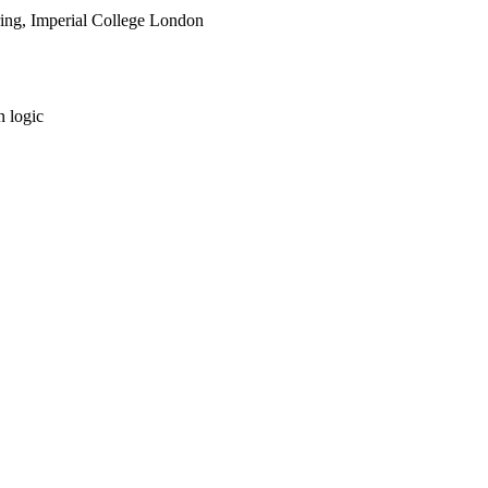
ring, Imperial College London
 logic