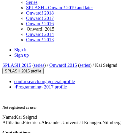
Series
SPLASH - Onward! 2019 and later
Onward! 2018
Onward! 2017
Onward! 2016
Onward! 2015
Onward! 2014
Onward! 2013
Sign in
Sign up
SPLASH 2015
(
series
) /
Onward! 2015
(
series
) /
Kai Selgrad
SPLASH 2015 profile
conf.research.org general profile
‹Programming› 2017 profile
Not registered as user
Name:
Kai Selgrad
Affiliation:
Friedrich-Alexander-Universität Erlangen-Nürnberg
Contributions