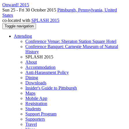
Onward! 2015
Sun 25 - Fri 30 October 2015
Pittsburgh, Pennsylvania, United
States
co-located with
SPLASH 2015
Toggle navigation
Attending
Conference Venue: Sheraton Station Square Hotel
Conference Banquet: Carnegie Museum of Natural
History
SPLASH 2015
About
Accommodation
Anti-Harassment Policy
Dining
Downloads
Insider's Guide to Pittsburgh
Maps
Mobile App
Registration
Students
Support Program
Supporters
Travel