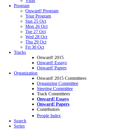
Visas
Program
Onward! Program
Your Program
Sun 25 Oct
Mon 26 Oct
Tue 27 Oct
Wed 28 Oct
Thu 29 Oct
Fri 30 Oct
Tracks
Onward! 2015
Onward! Essays
Onward! Papers
Organization
Onward! 2015 Committees
Organizing Committee
Steering Committee
Track Committees
Onward! Essays
Onward! Papers
Contributors
People Index
Search
Series