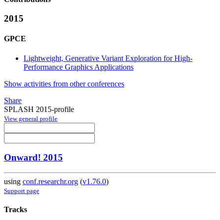
2015
GPCE
Lightweight, Generative Variant Exploration for High-
Performance Graphics Applications
Show activities from other conferences
Share
SPLASH 2015-profile
View general profile
Onward! 2015
using
conf.researchr.org
(
v1.76.0
)
Support page
Tracks