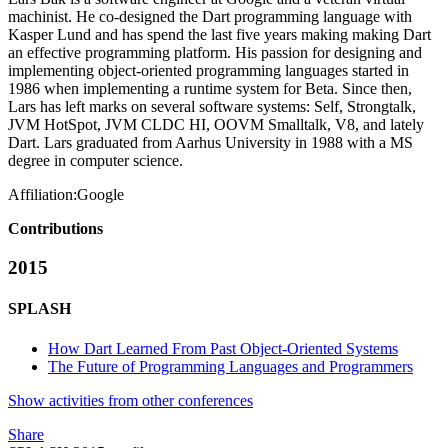
machinist. He co-designed the Dart programming language with
Kasper Lund and has spend the last five years making making Dart
an effective programming platform. His passion for designing and
implementing object-oriented programming languages started in
1986 when implementing a runtime system for Beta. Since then,
Lars has left marks on several software systems: Self, Strongtalk,
JVM HotSpot, JVM CLDC HI, OOVM Smalltalk, V8, and lately
Dart. Lars graduated from Aarhus University in 1988 with a MS
degree in computer science.
Affiliation:
Google
Contributions
2015
SPLASH
How Dart Learned From Past Object-Oriented Systems
The Future of Programming Languages and Programmers
Show activities from other conferences
Share