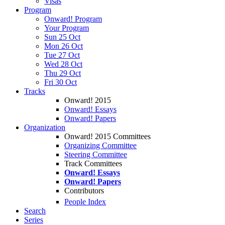
Visas
Program
Onward! Program
Your Program
Sun 25 Oct
Mon 26 Oct
Tue 27 Oct
Wed 28 Oct
Thu 29 Oct
Fri 30 Oct
Tracks
Onward! 2015
Onward! Essays
Onward! Papers
Organization
Onward! 2015 Committees
Organizing Committee
Steering Committee
Track Committees
Onward! Essays
Onward! Papers
Contributors
People Index
Search
Series