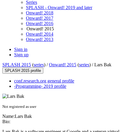
Series
SPLASH - Onward! 2019 and later
Onward! 2018
Onward! 2017
Onward! 2016
Onward! 2015
Onward! 2014
Onward! 2013
Sign in
Sign up
SPLASH 2015
(
series
) /
Onward! 2015
(
series
) /
Lars Bak
SPLASH 2015 profile
conf.research.org general profile
‹Programming› 2019 profile
Not registered as user
Name:
Lars Bak
Bio:
Lars Bak is a software engineer at Google and a veteran virtual