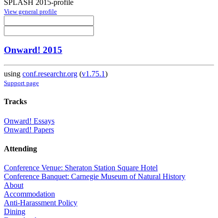
SPLASH 2015-profile
View general profile
Onward! 2015
using
conf.researchr.org
(
v1.75.1
)
Support page
Tracks
Onward! Essays
Onward! Papers
Attending
Conference Venue: Sheraton Station Square Hotel
Conference Banquet: Carnegie Museum of Natural History
About
Accommodation
Anti-Harassment Policy
Dining