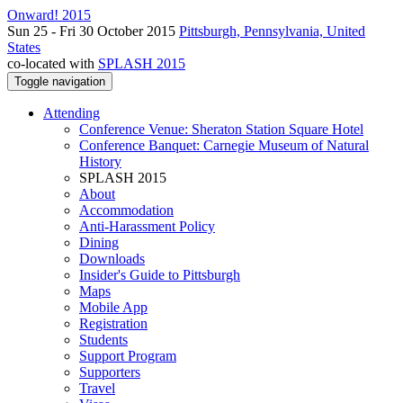
Onward! 2015
Sun 25 - Fri 30 October 2015
Pittsburgh, Pennsylvania, United
States
co-located with
SPLASH 2015
Toggle navigation
Attending
Conference Venue: Sheraton Station Square Hotel
Conference Banquet: Carnegie Museum of Natural
History
SPLASH 2015
About
Accommodation
Anti-Harassment Policy
Dining
Downloads
Insider's Guide to Pittsburgh
Maps
Mobile App
Registration
Students
Support Program
Supporters
Travel