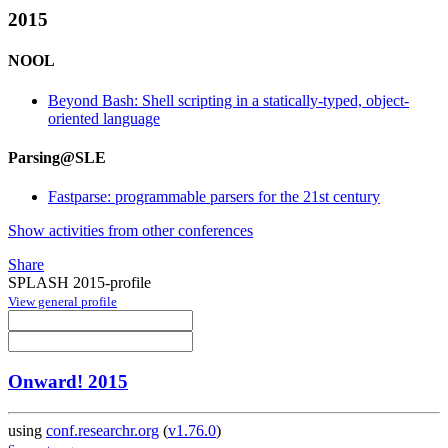
2015
NOOL
Beyond Bash: Shell scripting in a statically-typed, object-
oriented language
Parsing@SLE
Fastparse: programmable parsers for the 21st century
Show activities from other conferences
Share
SPLASH 2015-profile
View general profile
Onward! 2015
using
conf.researchr.org
(
v1.76.0
)