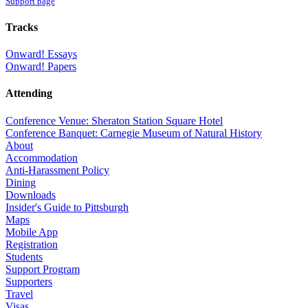
Support page
Tracks
Onward! Essays
Onward! Papers
Attending
Conference Venue: Sheraton Station Square Hotel
Conference Banquet: Carnegie Museum of Natural History
About
Accommodation
Anti-Harassment Policy
Dining
Downloads
Insider's Guide to Pittsburgh
Maps
Mobile App
Registration
Students
Support Program
Supporters
Travel
Visas