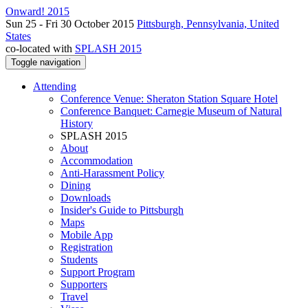
Onward! 2015
Sun 25 - Fri 30 October 2015
Pittsburgh, Pennsylvania, United
States
co-located with
SPLASH 2015
Toggle navigation
Attending
Conference Venue: Sheraton Station Square Hotel
Conference Banquet: Carnegie Museum of Natural
History
SPLASH 2015
About
Accommodation
Anti-Harassment Policy
Dining
Downloads
Insider's Guide to Pittsburgh
Maps
Mobile App
Registration
Students
Support Program
Supporters
Travel