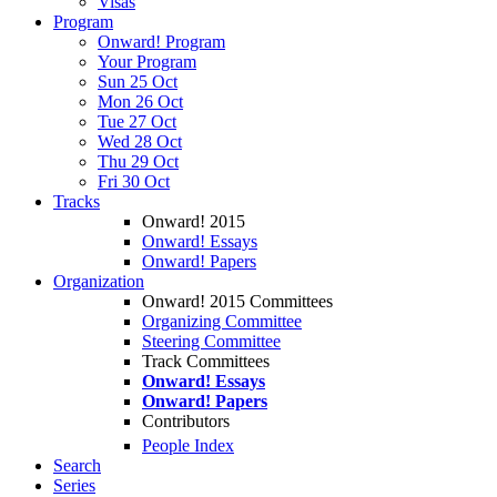
Visas
Program
Onward! Program
Your Program
Sun 25 Oct
Mon 26 Oct
Tue 27 Oct
Wed 28 Oct
Thu 29 Oct
Fri 30 Oct
Tracks
Onward! 2015
Onward! Essays
Onward! Papers
Organization
Onward! 2015 Committees
Organizing Committee
Steering Committee
Track Committees
Onward! Essays
Onward! Papers
Contributors
People Index
Search
Series