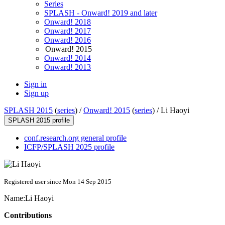
Series
SPLASH - Onward! 2019 and later
Onward! 2018
Onward! 2017
Onward! 2016
Onward! 2015
Onward! 2014
Onward! 2013
Sign in
Sign up
SPLASH 2015
(
series
) /
Onward! 2015
(
series
) /
Li Haoyi
SPLASH 2015 profile
conf.research.org general profile
ICFP/SPLASH 2025 profile
Registered user since Mon 14 Sep 2015
Name:
Li Haoyi
Contributions