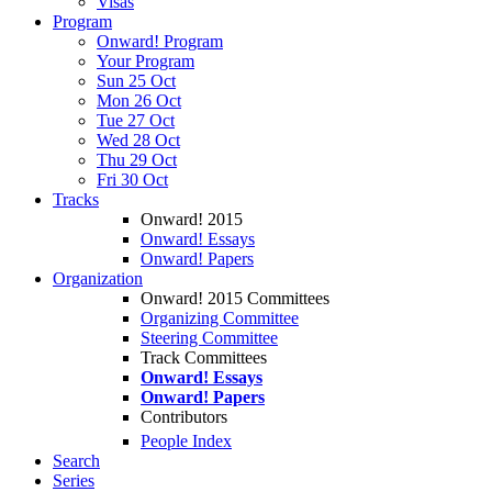
Visas
Program
Onward! Program
Your Program
Sun 25 Oct
Mon 26 Oct
Tue 27 Oct
Wed 28 Oct
Thu 29 Oct
Fri 30 Oct
Tracks
Onward! 2015
Onward! Essays
Onward! Papers
Organization
Onward! 2015 Committees
Organizing Committee
Steering Committee
Track Committees
Onward! Essays
Onward! Papers
Contributors
People Index
Search
Series