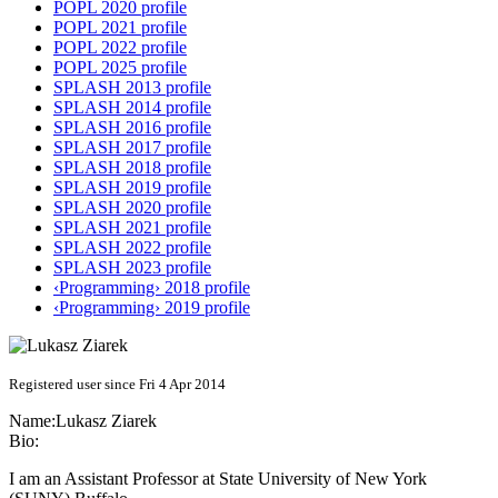
POPL 2020 profile
POPL 2021 profile
POPL 2022 profile
POPL 2025 profile
SPLASH 2013 profile
SPLASH 2014 profile
SPLASH 2016 profile
SPLASH 2017 profile
SPLASH 2018 profile
SPLASH 2019 profile
SPLASH 2020 profile
SPLASH 2021 profile
SPLASH 2022 profile
SPLASH 2023 profile
‹Programming› 2018 profile
‹Programming› 2019 profile
Registered user since Fri 4 Apr 2014
Name:
Lukasz Ziarek
Bio:
I am an Assistant Professor at State University of New York