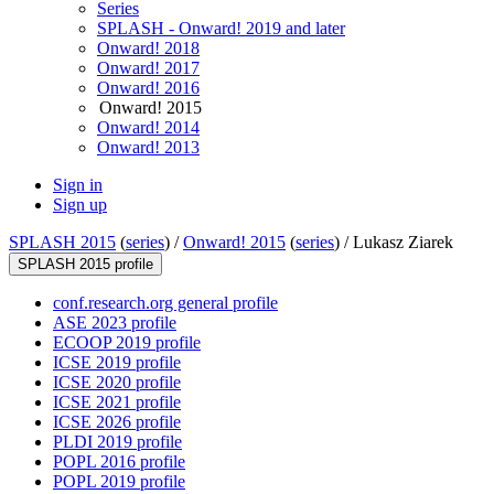
Series
SPLASH - Onward! 2019 and later
Onward! 2018
Onward! 2017
Onward! 2016
Onward! 2015
Onward! 2014
Onward! 2013
Sign in
Sign up
SPLASH 2015
(
series
) /
Onward! 2015
(
series
) /
Lukasz Ziarek
SPLASH 2015 profile
conf.research.org general profile
ASE 2023 profile
ECOOP 2019 profile
ICSE 2019 profile
ICSE 2020 profile
ICSE 2021 profile
ICSE 2026 profile
PLDI 2019 profile
POPL 2016 profile
POPL 2019 profile