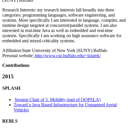
(SUNY) Buffalo.
Research Interests: my research interests fall broadly into three
categories: programming languages, software engineering, and
systems. More specifically I am interested in language, compiler, and
runtime design targeted at concurrent/parallel systems. I am also
interested in real-time Java as well as embedded and real-time
systems. Specifically I am working on high assurance software for
embedded and mixed-criticality systems.
Affiliation:
State University of New York (SUNY) Buffalo
Personal website:
http://www.cse.buffalo.edu/~lziarek/
Contributions
2015
SPLASH
Session Chair of 5. Mobility (part of OOPSLA)
Toward a Java Based Infrastructure for Unmanned Aerial
Vehicles
REBLS