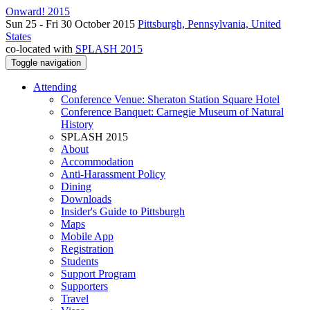
Onward! 2015
Sun 25 - Fri 30 October 2015
Pittsburgh, Pennsylvania, United
States
co-located with
SPLASH 2015
Toggle navigation
Attending
Conference Venue: Sheraton Station Square Hotel
Conference Banquet: Carnegie Museum of Natural
History
SPLASH 2015
About
Accommodation
Anti-Harassment Policy
Dining
Downloads
Insider's Guide to Pittsburgh
Maps
Mobile App
Registration
Students
Support Program
Supporters
Travel