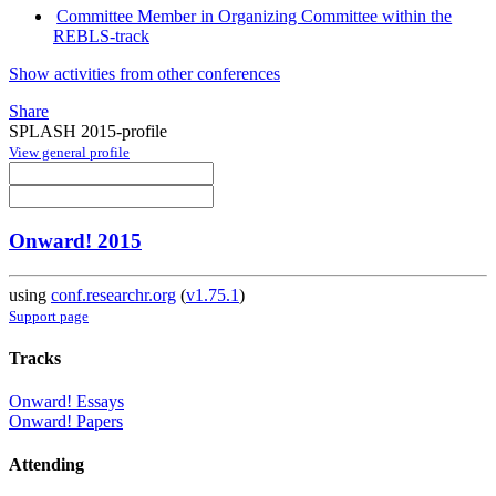
Committee Member in Organizing Committee within the
REBLS-track
Show activities from other conferences
Share
SPLASH 2015-profile
View general profile
Onward! 2015
using
conf.researchr.org
(
v1.75.1
)
Support page
Tracks
Onward! Essays
Onward! Papers
Attending