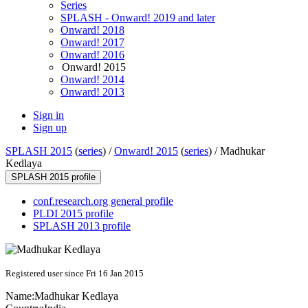
Series
SPLASH - Onward! 2019 and later
Onward! 2018
Onward! 2017
Onward! 2016
Onward! 2015
Onward! 2014
Onward! 2013
Sign in
Sign up
SPLASH 2015
(
series
) /
Onward! 2015
(
series
) /
Madhukar
Kedlaya
SPLASH 2015 profile
conf.research.org general profile
PLDI 2015 profile
SPLASH 2013 profile
Registered user since Fri 16 Jan 2015
Name:
Madhukar Kedlaya