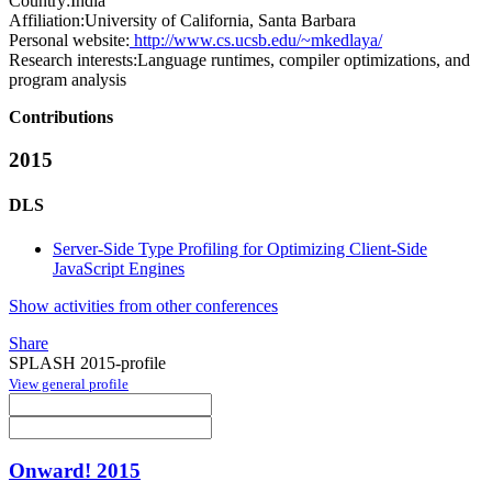
Country:
India
Affiliation:
University of California, Santa Barbara
Personal website:
http://www.cs.ucsb.edu/~mkedlaya/
Research interests:
Language runtimes, compiler optimizations, and
program analysis
Contributions
2015
DLS
Server-Side Type Profiling for Optimizing Client-Side
JavaScript Engines
Show activities from other conferences
Share
SPLASH 2015-profile
View general profile
Onward! 2015