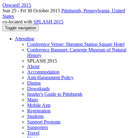
Onward! 2015
Sun 25 - Fri 30 October 2015
Pittsburgh, Pennsylvania, United
States
co-located with
SPLASH 2015
Toggle navigation
Attending
Conference Venue: Sheraton Station Square Hotel
Conference Banquet: Carnegie Museum of Natural
History
SPLASH 2015
About
Accommodation
Anti-Harassment Policy
Dining
Downloads
Insider's Guide to Pittsburgh
Maps
Mobile App
Registration
Students
Support Program
Supporters
Travel