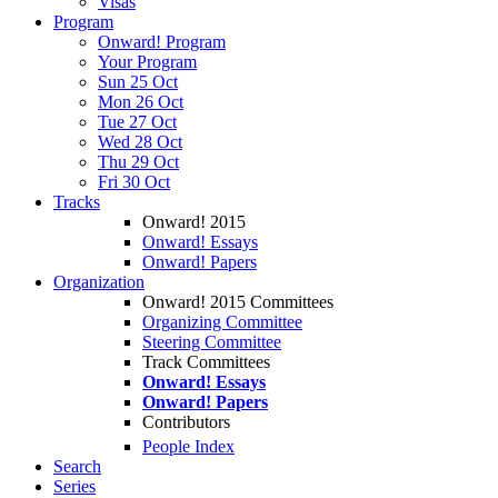
Visas
Program
Onward! Program
Your Program
Sun 25 Oct
Mon 26 Oct
Tue 27 Oct
Wed 28 Oct
Thu 29 Oct
Fri 30 Oct
Tracks
Onward! 2015
Onward! Essays
Onward! Papers
Organization
Onward! 2015 Committees
Organizing Committee
Steering Committee
Track Committees
Onward! Essays
Onward! Papers
Contributors
People Index
Search
Series