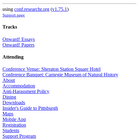
using
conf.researchr.org
(
v1.75.1
)
Support page
Tracks
Onward! Essays
Onward! Papers
Attending
Conference Venue: Sheraton Station Square Hotel
Conference Banquet: Carnegie Museum of Natural History
About
Accommodation
Anti-Harassment Policy
Dining
Downloads
Insider's Guide to Pittsburgh
Maps
Mobile App
Registration
Students
Support Program