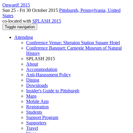
Onward! 2015
Sun 25 - Fri 30 October 2015
Pittsburgh, Pennsylvania, United
States
co-located with
SPLASH 2015
Toggle navigation
Attending
Conference Venue: Sheraton Station Square Hotel
Conference Banquet: Carnegie Museum of Natural
History
SPLASH 2015
About
Accommodation
Anti-Harassment Policy
Dining
Downloads
Insider's Guide to Pittsburgh
Maps
Mobile App
Registration
Students
Support Program
Supporters
Travel