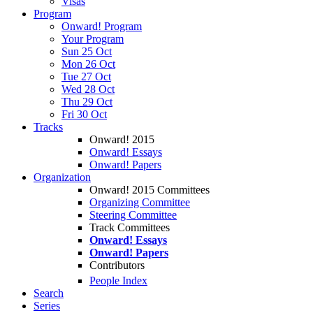
Visas
Program
Onward! Program
Your Program
Sun 25 Oct
Mon 26 Oct
Tue 27 Oct
Wed 28 Oct
Thu 29 Oct
Fri 30 Oct
Tracks
Onward! 2015
Onward! Essays
Onward! Papers
Organization
Onward! 2015 Committees
Organizing Committee
Steering Committee
Track Committees
Onward! Essays
Onward! Papers
Contributors
People Index
Search
Series