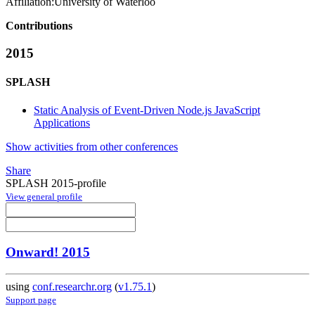
Affiliation:
University of Waterloo
Contributions
2015
SPLASH
Static Analysis of Event-Driven Node.js JavaScript
Applications
Show activities from other conferences
Share
SPLASH 2015-profile
View general profile
Onward! 2015
using
conf.researchr.org
(
v1.75.1
)
Support page