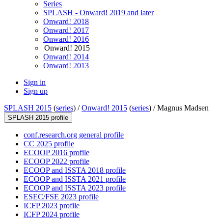
Series
SPLASH - Onward! 2019 and later
Onward! 2018
Onward! 2017
Onward! 2016
Onward! 2015
Onward! 2014
Onward! 2013
Sign in
Sign up
SPLASH 2015
(
series
) /
Onward! 2015
(
series
) /
Magnus Madsen
SPLASH 2015 profile
conf.research.org general profile
CC 2025 profile
ECOOP 2016 profile
ECOOP 2022 profile
ECOOP and ISSTA 2018 profile
ECOOP and ISSTA 2021 profile
ECOOP and ISSTA 2023 profile
ESEC/FSE 2023 profile
ICFP 2023 profile
ICFP 2024 profile