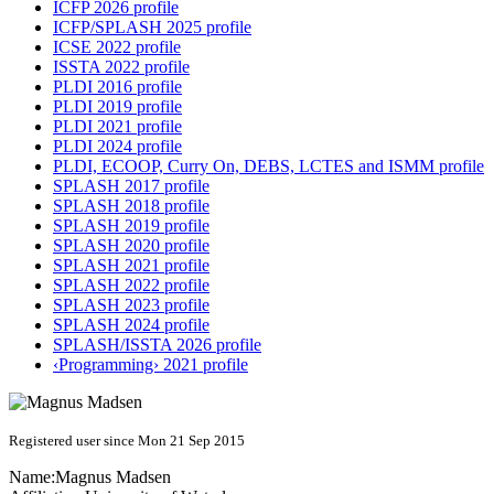
ICFP 2026 profile
ICFP/SPLASH 2025 profile
ICSE 2022 profile
ISSTA 2022 profile
PLDI 2016 profile
PLDI 2019 profile
PLDI 2021 profile
PLDI 2024 profile
PLDI, ECOOP, Curry On, DEBS, LCTES and ISMM profile
SPLASH 2017 profile
SPLASH 2018 profile
SPLASH 2019 profile
SPLASH 2020 profile
SPLASH 2021 profile
SPLASH 2022 profile
SPLASH 2023 profile
SPLASH 2024 profile
SPLASH/ISSTA 2026 profile
‹Programming› 2021 profile
Registered user since Mon 21 Sep 2015
Name:
Magnus Madsen