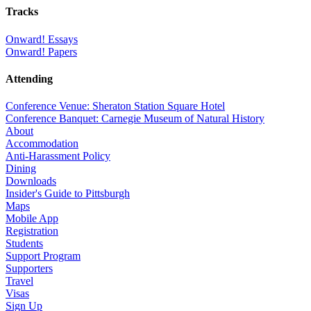
Tracks
Onward! Essays
Onward! Papers
Attending
Conference Venue: Sheraton Station Square Hotel
Conference Banquet: Carnegie Museum of Natural History
About
Accommodation
Anti-Harassment Policy
Dining
Downloads
Insider's Guide to Pittsburgh
Maps
Mobile App
Registration
Students
Support Program
Supporters
Travel
Visas
Sign Up