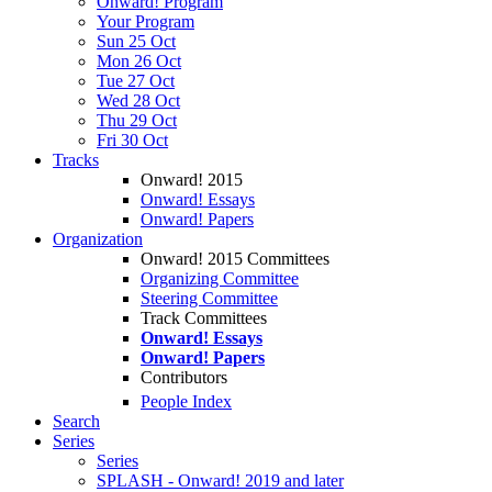
Onward! Program
Your Program
Sun 25 Oct
Mon 26 Oct
Tue 27 Oct
Wed 28 Oct
Thu 29 Oct
Fri 30 Oct
Tracks
Onward! 2015
Onward! Essays
Onward! Papers
Organization
Onward! 2015 Committees
Organizing Committee
Steering Committee
Track Committees
Onward! Essays
Onward! Papers
Contributors
People Index
Search
Series
Series
SPLASH - Onward! 2019 and later