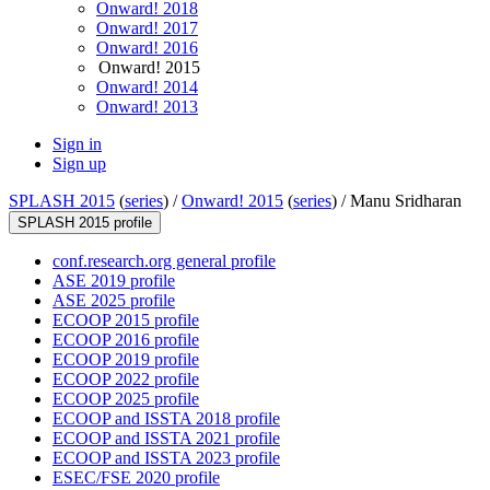
Onward! 2018
Onward! 2017
Onward! 2016
Onward! 2015
Onward! 2014
Onward! 2013
Sign in
Sign up
SPLASH 2015
(
series
) /
Onward! 2015
(
series
) /
Manu Sridharan
SPLASH 2015 profile
conf.research.org general profile
ASE 2019 profile
ASE 2025 profile
ECOOP 2015 profile
ECOOP 2016 profile
ECOOP 2019 profile
ECOOP 2022 profile
ECOOP 2025 profile
ECOOP and ISSTA 2018 profile
ECOOP and ISSTA 2021 profile
ECOOP and ISSTA 2023 profile
ESEC/FSE 2020 profile