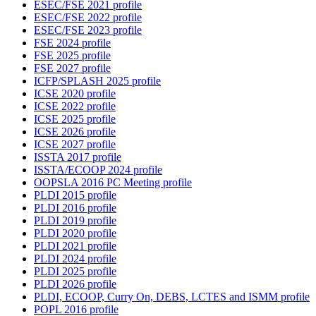
ESEC/FSE 2021 profile
ESEC/FSE 2022 profile
ESEC/FSE 2023 profile
FSE 2024 profile
FSE 2025 profile
FSE 2027 profile
ICFP/SPLASH 2025 profile
ICSE 2020 profile
ICSE 2022 profile
ICSE 2025 profile
ICSE 2026 profile
ICSE 2027 profile
ISSTA 2017 profile
ISSTA/ECOOP 2024 profile
OOPSLA 2016 PC Meeting profile
PLDI 2015 profile
PLDI 2016 profile
PLDI 2019 profile
PLDI 2020 profile
PLDI 2021 profile
PLDI 2024 profile
PLDI 2025 profile
PLDI 2026 profile
PLDI, ECOOP, Curry On, DEBS, LCTES and ISMM profile
POPL 2016 profile