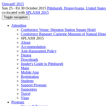
Onward! 2015
Sun 25 - Fri 30 October 2015
Pittsburgh, Pennsylvania, United States
co-located with
SPLASH 2015
Toggle navigation
Attending
Conference Venue: Sheraton Station Square Hotel
Conference Banquet: Carnegie Museum of Natural Histo
SPLASH 2015
About
Accommodation
Anti-Harassment Policy
Dining
Downloads
Insider's Guide to Pittsburgh
Maps
Mobile App
Registration
Students
Support Program
Supporters
Travel
Visas
Program