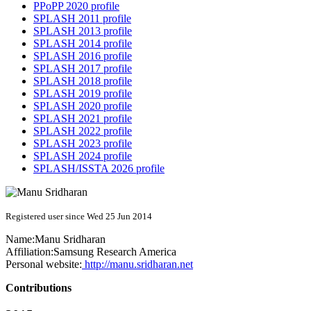
PPoPP 2020 profile
SPLASH 2011 profile
SPLASH 2013 profile
SPLASH 2014 profile
SPLASH 2016 profile
SPLASH 2017 profile
SPLASH 2018 profile
SPLASH 2019 profile
SPLASH 2020 profile
SPLASH 2021 profile
SPLASH 2022 profile
SPLASH 2023 profile
SPLASH 2024 profile
SPLASH/ISSTA 2026 profile
Registered user since Wed 25 Jun 2014
Name:
Manu Sridharan
Affiliation:
Samsung Research America
Personal website:
http://manu.sridharan.net
Contributions