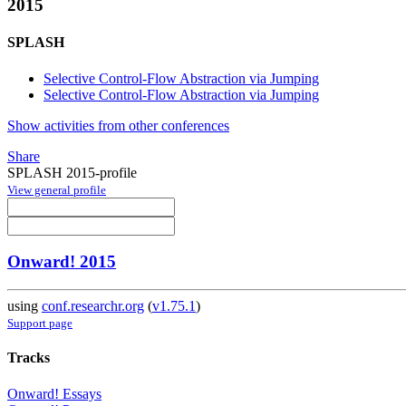
2015
SPLASH
Selective Control-Flow Abstraction via Jumping
Selective Control-Flow Abstraction via Jumping
Show activities from other conferences
Share
SPLASH 2015-profile
View general profile
Onward! 2015
using
conf.researchr.org
(
v1.75.1
)
Support page
Tracks
Onward! Essays