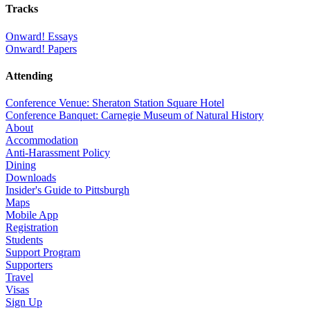
Tracks
Onward! Essays
Onward! Papers
Attending
Conference Venue: Sheraton Station Square Hotel
Conference Banquet: Carnegie Museum of Natural History
About
Accommodation
Anti-Harassment Policy
Dining
Downloads
Insider's Guide to Pittsburgh
Maps
Mobile App
Registration
Students
Support Program
Supporters
Travel
Visas
Sign Up