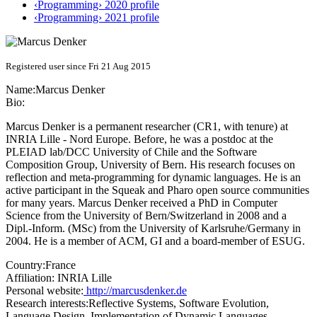
‹Programming› 2020 profile
‹Programming› 2021 profile
Registered user since Fri 21 Aug 2015
Name:
Marcus Denker
Bio:
Marcus Denker is a permanent researcher (CR1, with tenure) at
INRIA Lille - Nord Europe. Before, he was a postdoc at the
PLEIAD lab/DCC University of Chile and the Software
Composition Group, University of Bern. His research focuses on
reflection and meta-programming for dynamic languages. He is an
active participant in the Squeak and Pharo open source communities
for many years. Marcus Denker received a PhD in Computer
Science from the University of Bern/Switzerland in 2008 and a
Dipl.-Inform. (MSc) from the University of Karlsruhe/Germany in
2004. He is a member of ACM, GI and a board-member of ESUG.
Country:
France
Affiliation:
INRIA Lille
Personal website:
http://marcusdenker.de
Research interests:
Reflective Systems, Software Evolution,
Language Design, Implementation of Dynamic Languages,