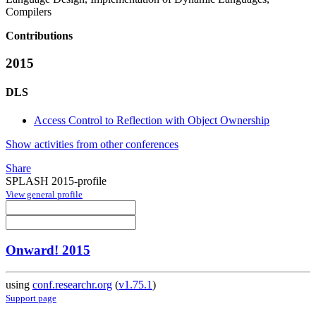
Compilers
Contributions
2015
DLS
Access Control to Reflection with Object Ownership
Show activities from other conferences
Share
SPLASH 2015-profile
View general profile
Onward! 2015
using
conf.researchr.org
(
v1.75.1
)
Support page