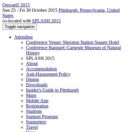
Onward! 2015
Sun 25 - Fri 30 October 2015
Pittsburgh, Pennsylvania, United
States
co-located with
SPLASH 2015
Toggle navigation
Attending
Conference Venue: Sheraton Station Square Hotel
Conference Banquet: Carnegie Museum of Natural
History
SPLASH 2015
About
Accommodation
Anti-Harassment Policy
Dining
Downloads
Insider's Guide to Pittsburgh
Maps
Mobile App
Registration
Students
Support Program
Supporters
Travel