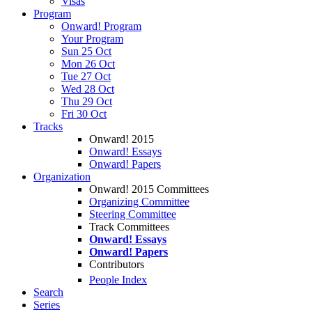
Visas
Program
Onward! Program
Your Program
Sun 25 Oct
Mon 26 Oct
Tue 27 Oct
Wed 28 Oct
Thu 29 Oct
Fri 30 Oct
Tracks
Onward! 2015
Onward! Essays
Onward! Papers
Organization
Onward! 2015 Committees
Organizing Committee
Steering Committee
Track Committees
Onward! Essays
Onward! Papers
Contributors
People Index
Search
Series