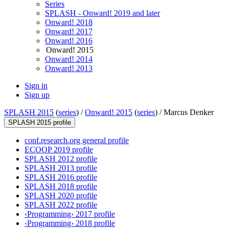
Series
SPLASH - Onward! 2019 and later
Onward! 2018
Onward! 2017
Onward! 2016
Onward! 2015
Onward! 2014
Onward! 2013
Sign in
Sign up
SPLASH 2015
(
series
) /
Onward! 2015
(
series
) /
Marcus Denker
SPLASH 2015 profile
conf.research.org general profile
ECOOP 2019 profile
SPLASH 2012 profile
SPLASH 2013 profile
SPLASH 2016 profile
SPLASH 2018 profile
SPLASH 2020 profile
SPLASH 2022 profile
‹Programming› 2017 profile
‹Programming› 2018 profile