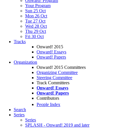
Onward! Program
Your Program
Sun 25 Oct
Mon 26 Oct
Tue 27 Oct
Wed 28 Oct
Thu 29 Oct
Fri 30 Oct
Tracks
Onward! 2015
Onward! Essays
Onward! Papers
Organization
Onward! 2015 Committees
Organizing Committee
Steering Committee
Track Committees
Onward! Essays
Onward! Papers
Contributors
People Index
Search
Series
Series
SPLASH - Onward! 2019 and later