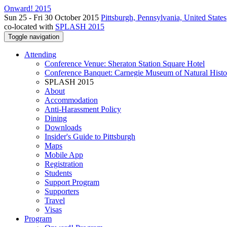
Onward! 2015
Sun 25 - Fri 30 October 2015
Pittsburgh, Pennsylvania, United States
co-located with
SPLASH 2015
Toggle navigation
Attending
Conference Venue: Sheraton Station Square Hotel
Conference Banquet: Carnegie Museum of Natural Histo
SPLASH 2015
About
Accommodation
Anti-Harassment Policy
Dining
Downloads
Insider's Guide to Pittsburgh
Maps
Mobile App
Registration
Students
Support Program
Supporters
Travel
Visas
Program