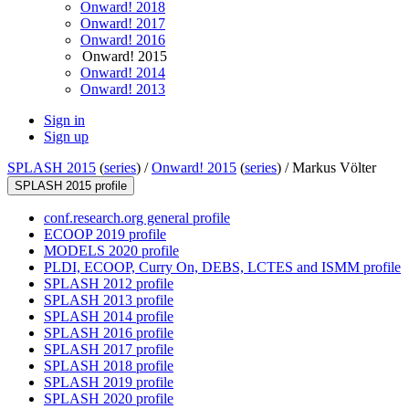
Onward! 2018
Onward! 2017
Onward! 2016
Onward! 2015
Onward! 2014
Onward! 2013
Sign in
Sign up
SPLASH 2015
(
series
) /
Onward! 2015
(
series
) /
Markus Völter
SPLASH 2015 profile
conf.research.org general profile
ECOOP 2019 profile
MODELS 2020 profile
PLDI, ECOOP, Curry On, DEBS, LCTES and ISMM profile
SPLASH 2012 profile
SPLASH 2013 profile
SPLASH 2014 profile
SPLASH 2016 profile
SPLASH 2017 profile
SPLASH 2018 profile
SPLASH 2019 profile
SPLASH 2020 profile