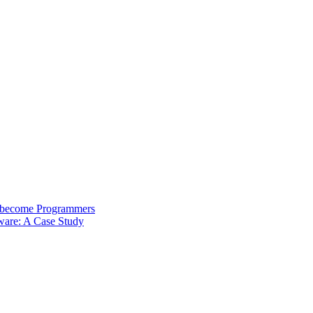
s become Programmers
ware: A Case Study