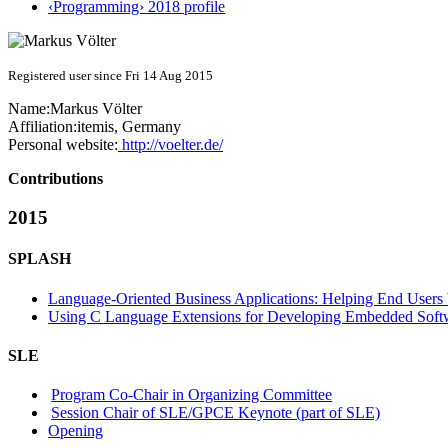
‹Programming› 2018 profile
Registered user since Fri 14 Aug 2015
Name:
Markus Völter
Affiliation:
itemis, Germany
Personal website:
http://voelter.de/
Contributions
2015
SPLASH
Language-Oriented Business Applications: Helping End User
Using C Language Extensions for Developing Embedded Soft
SLE
Program Co-Chair in Organizing Committee
Session Chair of SLE/GPCE Keynote (part of SLE)
Opening