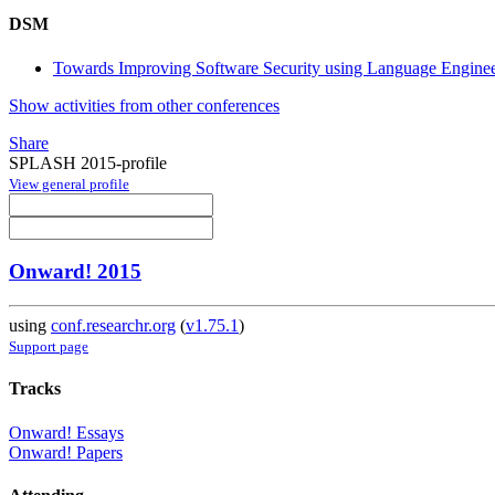
DSM
Towards Improving Software Security using Language Engine
Show activities from other conferences
Share
SPLASH 2015-profile
View general profile
Onward! 2015
using
conf.researchr.org
(
v1.75.1
)
Support page
Tracks
Onward! Essays
Onward! Papers