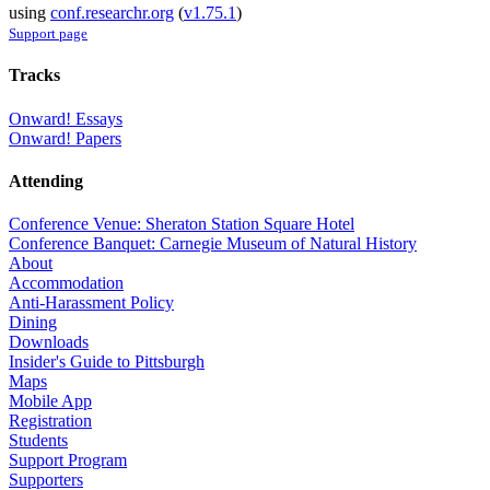
using
conf.researchr.org
(
v1.75.1
)
Support page
Tracks
Onward! Essays
Onward! Papers
Attending
Conference Venue: Sheraton Station Square Hotel
Conference Banquet: Carnegie Museum of Natural History
About
Accommodation
Anti-Harassment Policy
Dining
Downloads
Insider's Guide to Pittsburgh
Maps
Mobile App
Registration
Students
Support Program
Supporters