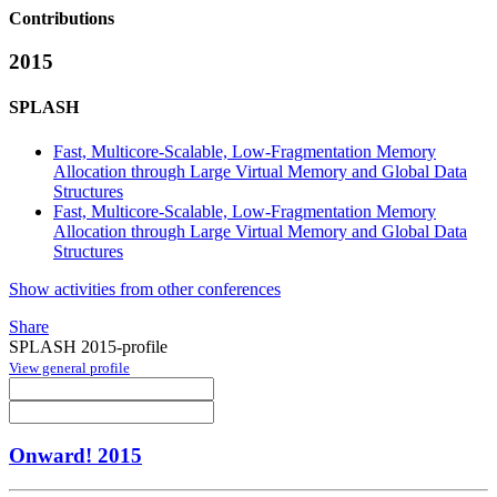
Contributions
2015
SPLASH
Fast, Multicore-Scalable, Low-Fragmentation Memory
Allocation through Large Virtual Memory and Global Data
Structures
Fast, Multicore-Scalable, Low-Fragmentation Memory
Allocation through Large Virtual Memory and Global Data
Structures
Show activities from other conferences
Share
SPLASH 2015-profile
View general profile
Onward! 2015