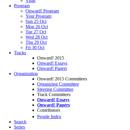
Visas
Program
Onward! Program
Your Program
Sun 25 Oct
Mon 26 Oct
Tue 27 Oct
Wed 28 Oct
Thu 29 Oct
Fri 30 Oct
Tracks
Onward! 2015
Onward! Essays
Onward! Papers
Organization
Onward! 2015 Committees
Organizing Committee
Steering Committee
Track Committees
Onward! Essays
Onward! Papers
Contributors
People Index
Search
Series