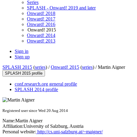
Series
SPLASH - Onward! 2019 and later
Onward! 2018
Onward! 2017
Onward! 2016
Onward! 2015
Onward! 2014
Onward! 2013
Sign in
Sign up
SPLASH 2015
(
series
) /
Onward! 2015
(
series
) /
Martin Aigner
SPLASH 2015 profile
conf.research.org general profile
SPLASH 2014 profile
Registered user since Wed 20 Aug 2014
Name:
Martin Aigner
Affiliation:
University of Salzburg, Austria
Personal website:
http://cs.uni-salzburg.at/~maigner/