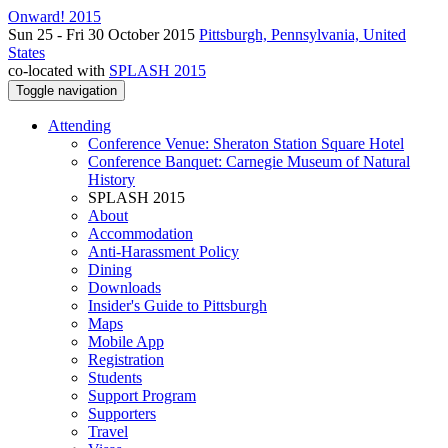
Onward! 2015
Sun 25 - Fri 30 October 2015
Pittsburgh, Pennsylvania, United
States
co-located with
SPLASH 2015
Toggle navigation
Attending
Conference Venue: Sheraton Station Square Hotel
Conference Banquet: Carnegie Museum of Natural
History
SPLASH 2015
About
Accommodation
Anti-Harassment Policy
Dining
Downloads
Insider's Guide to Pittsburgh
Maps
Mobile App
Registration
Students
Support Program
Supporters
Travel