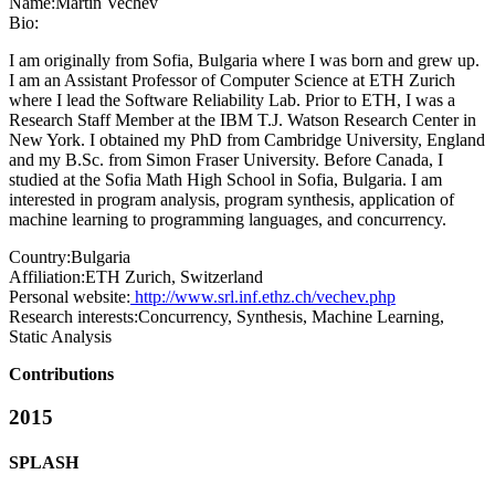
Name:
Martin Vechev
Bio:
I am originally from Sofia, Bulgaria where I was born and grew up.
I am an Assistant Professor of Computer Science at ETH Zurich
where I lead the Software Reliability Lab. Prior to ETH, I was a
Research Staff Member at the IBM T.J. Watson Research Center in
New York. I obtained my PhD from Cambridge University, England
and my B.Sc. from Simon Fraser University. Before Canada, I
studied at the Sofia Math High School in Sofia, Bulgaria. I am
interested in program analysis, program synthesis, application of
machine learning to programming languages, and concurrency.
Country:
Bulgaria
Affiliation:
ETH Zurich, Switzerland
Personal website:
http://www.srl.inf.ethz.ch/vechev.php
Research interests:
Concurrency, Synthesis, Machine Learning,
Static Analysis
Contributions
2015
SPLASH