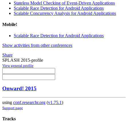
Stateless Model Checking of Event-Driven Applications
Scalable Race Detection for Android Applications
Scalable Concurrency Analysis for Android Applications
Mobile!
Scalable Race Detection for Android Applications
Show activities from other conferences
Share
SPLASH 2015-profile
View general profile
Onward! 2015
using
conf.researchr.org
(
v1.75.1
)
Support page
Tracks