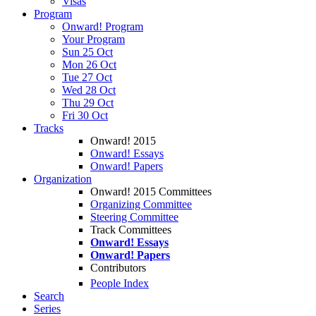
Visas
Program
Onward! Program
Your Program
Sun 25 Oct
Mon 26 Oct
Tue 27 Oct
Wed 28 Oct
Thu 29 Oct
Fri 30 Oct
Tracks
Onward! 2015
Onward! Essays
Onward! Papers
Organization
Onward! 2015 Committees
Organizing Committee
Steering Committee
Track Committees
Onward! Essays
Onward! Papers
Contributors
People Index
Search
Series