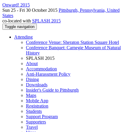
Onward! 2015
Sun 25 - Fri 30 October 2015
Pittsburgh, Pennsylvania, United
States
co-located with
SPLASH 2015
Toggle navigation
Attending
Conference Venue: Sheraton Station Square Hotel
Conference Banquet: Carnegie Museum of Natural
History
SPLASH 2015
About
Accommodation
Anti-Harassment Policy
Dining
Downloads
Insider's Guide to Pittsburgh
Maps
Mobile App
Registration
Students
Support Program
Supporters
Travel