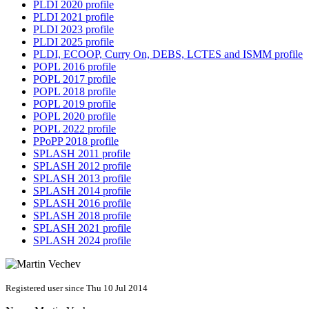
PLDI 2020 profile
PLDI 2021 profile
PLDI 2023 profile
PLDI 2025 profile
PLDI, ECOOP, Curry On, DEBS, LCTES and ISMM profile
POPL 2016 profile
POPL 2017 profile
POPL 2018 profile
POPL 2019 profile
POPL 2020 profile
POPL 2022 profile
PPoPP 2018 profile
SPLASH 2011 profile
SPLASH 2012 profile
SPLASH 2013 profile
SPLASH 2014 profile
SPLASH 2016 profile
SPLASH 2018 profile
SPLASH 2021 profile
SPLASH 2024 profile
Registered user since Thu 10 Jul 2014