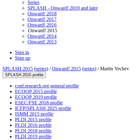
Series
SPLASH - Onward! 2019 and later
Onward! 2018
Onward! 2017
Onward! 2016
Onward! 2015
Onward! 2014
Onward! 2013
Sign in
Sign up
SPLASH 2015
(
series
) /
Onward! 2015
(
series
) /
Martin Vechev
SPLASH 2015 profile
conf.research.org general profile
ECOOP 2015 profile
ECOOP 2019 profile
ESEC/FSE 2018 profile
ICFP/SPLASH 2025 profile
ISMM 2015 profile
PLDI 2015 profile
PLDI 2016 profile
PLDI 2018 profile
PLDI 2019 profile