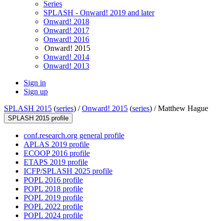
Series
SPLASH - Onward! 2019 and later
Onward! 2018
Onward! 2017
Onward! 2016
Onward! 2015
Onward! 2014
Onward! 2013
Sign in
Sign up
SPLASH 2015
(
series
) /
Onward! 2015
(
series
) /
Matthew Hague
SPLASH 2015 profile
conf.research.org general profile
APLAS 2019 profile
ECOOP 2016 profile
ETAPS 2019 profile
ICFP/SPLASH 2025 profile
POPL 2016 profile
POPL 2018 profile
POPL 2019 profile
POPL 2022 profile
POPL 2024 profile