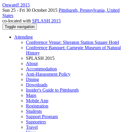
Onward! 2015
Sun 25 - Fri 30 October 2015
Pittsburgh, Pennsylvania, United
States
co-located with
SPLASH 2015
Toggle navigation
Attending
Conference Venue: Sheraton Station Square Hotel
Conference Banquet: Carnegie Museum of Natural
History
SPLASH 2015
About
Accommodation
Anti-Harassment Policy
Dining
Downloads
Insider's Guide to Pittsburgh
Maps
Mobile App
Registration
Students
Support Program
Supporters
Travel