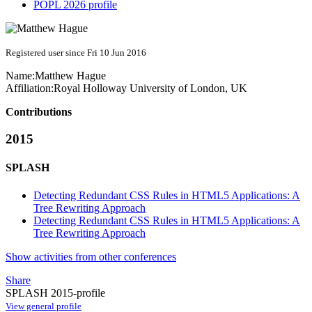
POPL 2026 profile
Registered user since Fri 10 Jun 2016
Name:
Matthew Hague
Affiliation:
Royal Holloway University of London, UK
Contributions
2015
SPLASH
Detecting Redundant CSS Rules in HTML5 Applications: A
Tree Rewriting Approach
Detecting Redundant CSS Rules in HTML5 Applications: A
Tree Rewriting Approach
Show activities from other conferences
Share
SPLASH 2015-profile
View general profile