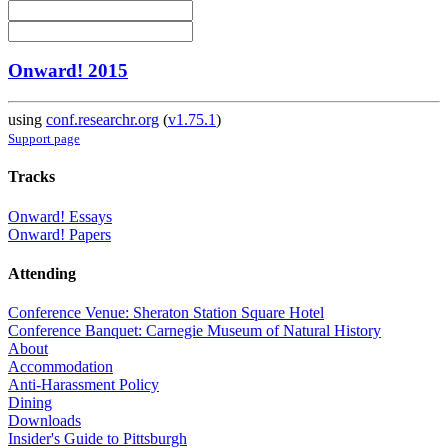
Onward! 2015
using
conf.researchr.org
(
v1.75.1
)
Support page
Tracks
Onward! Essays
Onward! Papers
Attending
Conference Venue: Sheraton Station Square Hotel
Conference Banquet: Carnegie Museum of Natural History
About
Accommodation
Anti-Harassment Policy
Dining
Downloads
Insider's Guide to Pittsburgh