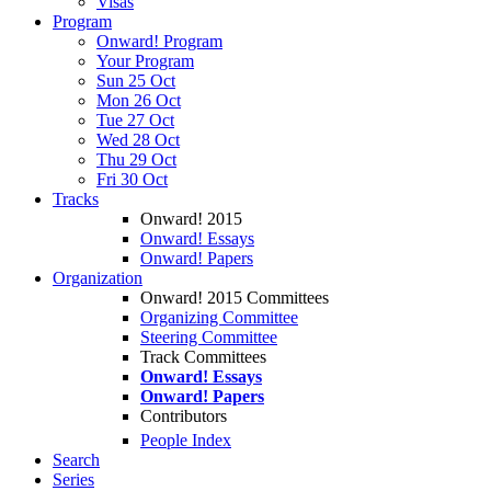
Visas
Program
Onward! Program
Your Program
Sun 25 Oct
Mon 26 Oct
Tue 27 Oct
Wed 28 Oct
Thu 29 Oct
Fri 30 Oct
Tracks
Onward! 2015
Onward! Essays
Onward! Papers
Organization
Onward! 2015 Committees
Organizing Committee
Steering Committee
Track Committees
Onward! Essays
Onward! Papers
Contributors
People Index
Search
Series