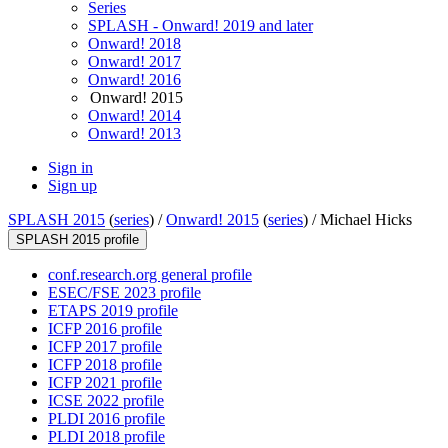
Series
SPLASH - Onward! 2019 and later
Onward! 2018
Onward! 2017
Onward! 2016
Onward! 2015
Onward! 2014
Onward! 2013
Sign in
Sign up
SPLASH 2015
(
series
) /
Onward! 2015
(
series
) /
Michael Hicks
SPLASH 2015 profile
conf.research.org general profile
ESEC/FSE 2023 profile
ETAPS 2019 profile
ICFP 2016 profile
ICFP 2017 profile
ICFP 2018 profile
ICFP 2021 profile
ICSE 2022 profile
PLDI 2016 profile
PLDI 2018 profile