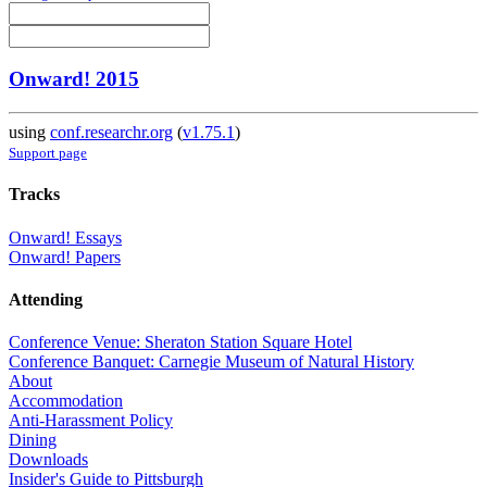
Onward! 2015
using
conf.researchr.org
(
v1.75.1
)
Support page
Tracks
Onward! Essays
Onward! Papers
Attending
Conference Venue: Sheraton Station Square Hotel
Conference Banquet: Carnegie Museum of Natural History
About
Accommodation
Anti-Harassment Policy
Dining
Downloads
Insider's Guide to Pittsburgh