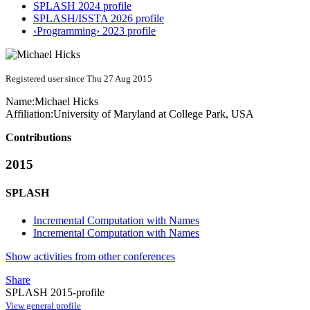
SPLASH 2024 profile
SPLASH/ISSTA 2026 profile
‹Programming› 2023 profile
Registered user since Thu 27 Aug 2015
Name:
Michael Hicks
Affiliation:
University of Maryland at College Park, USA
Contributions
2015
SPLASH
Incremental Computation with Names
Incremental Computation with Names
Show activities from other conferences
Share
SPLASH 2015-profile
View general profile