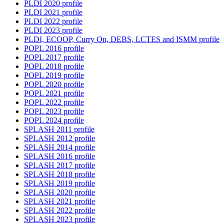
PLDI 2020 profile
PLDI 2021 profile
PLDI 2022 profile
PLDI 2023 profile
PLDI, ECOOP, Curry On, DEBS, LCTES and ISMM profile
POPL 2016 profile
POPL 2017 profile
POPL 2018 profile
POPL 2019 profile
POPL 2020 profile
POPL 2021 profile
POPL 2022 profile
POPL 2023 profile
POPL 2024 profile
SPLASH 2011 profile
SPLASH 2012 profile
SPLASH 2014 profile
SPLASH 2016 profile
SPLASH 2017 profile
SPLASH 2018 profile
SPLASH 2019 profile
SPLASH 2020 profile
SPLASH 2021 profile
SPLASH 2022 profile
SPLASH 2023 profile