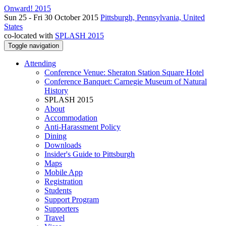
Onward! 2015
Sun 25 - Fri 30 October 2015
Pittsburgh, Pennsylvania, United
States
co-located with
SPLASH 2015
Toggle navigation
Attending
Conference Venue: Sheraton Station Square Hotel
Conference Banquet: Carnegie Museum of Natural
History
SPLASH 2015
About
Accommodation
Anti-Harassment Policy
Dining
Downloads
Insider's Guide to Pittsburgh
Maps
Mobile App
Registration
Students
Support Program
Supporters
Travel