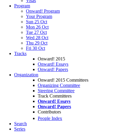
Visas
Program
Onward! Program
Your Program
Sun 25 Oct
Mon 26 Oct
Tue 27 Oct
Wed 28 Oct
Thu 29 Oct
Fri 30 Oct
Tracks
Onward! 2015
Onward! Essays
Onward! Papers
Organization
Onward! 2015 Committees
Organizing Committee
Steering Committee
Track Committees
Onward! Essays
Onward! Papers
Contributors
People Index
Search
Series